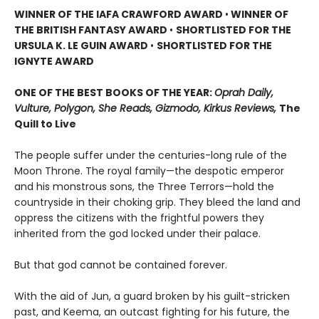
WINNER OF THE IAFA CRAWFORD AWARD
•
WINNER OF
THE BRITISH FANTASY AWARD
•
SHORTLISTED FOR THE
URSULA K. LE GUIN AWARD
•
SHORTLISTED FOR THE
IGNYTE AWARD
ONE OF THE BEST BOOKS OF THE YEAR:
Oprah Daily,
Vulture, Polygon, She Reads, Gizmodo, Kirkus Reviews,
The
Quill to Live
The people suffer under the centuries-long rule of the
Moon Throne. The royal family—the despotic emperor
and his monstrous sons, the Three Terrors—hold the
countryside in their choking grip. They bleed the land and
oppress the citizens with the frightful powers they
inherited from the god locked under their palace.
But that god cannot be contained forever.
With the aid of Jun, a guard broken by his guilt-stricken
past, and Keema, an outcast fighting for his future, the