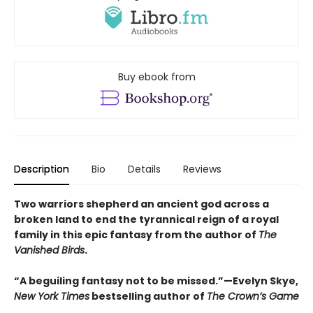
Buy ebook from
Description
Bio
Details
Reviews
Two warriors shepherd an ancient god across a
broken land to end the tyrannical reign of a royal
family in this epic fantasy from the author of
The
Vanished Birds
.
“A beguiling fantasy not to be missed.”—Evelyn Skye,
New York Times
bestselling author of
The Crown’s Game