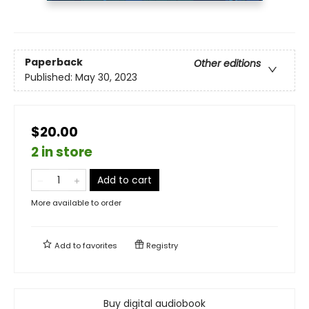
Paperback
Other editions
Published:
May 30, 2023
$20.00
2 in store
Add to cart
More available to order
Add to
favorites
Registry
Buy digital audiobook