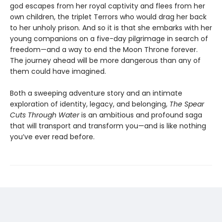
god escapes from her royal captivity and flees from her
own children, the triplet Terrors who would drag her back
to her unholy prison. And so it is that she embarks with her
young companions on a five-day pilgrimage in search of
freedom—and a way to end the Moon Throne forever.
The journey ahead will be more dangerous than any of
them could have imagined.
Both a sweeping adventure story and an intimate
exploration of identity, legacy, and belonging,
The Spear
Cuts Through Water
is an ambitious and profound saga
that will transport and transform you—and is like nothing
you’ve ever read before.