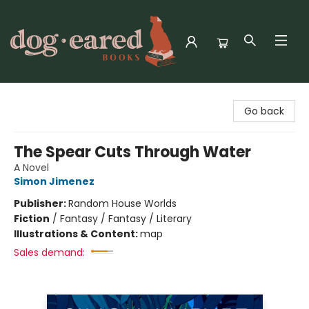
Dog-Eared Books
Go back
The Spear Cuts Through Water
A Novel
Simon Jimenez
Publisher:
Random House Worlds
Fiction
/
Fantasy / Fantasy / Literary
Illustrations & Content:
map
Sales demand: