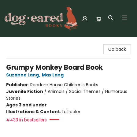
Dog-Eared Books
Go back
Grumpy Monkey Board Book
Suzanne Lang
,
Max Lang
Publisher:
Random House Children's Books
Juvenile Fiction
/
Animals / Social Themes / Humorous
Stories
Ages 3 and under
Illustrations & Content:
full color
#433 in bestsellers