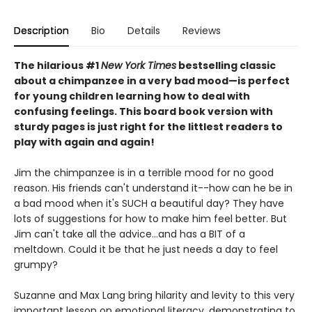
Description
Bio
Details
Reviews
The hilarious #1
New York Times
bestselling classic
about a chimpanzee in a very bad mood—is perfect
for young children learning how to deal with
confusing feelings. This board book version with
sturdy pages is just right for the littlest readers to
play with again and again!
Jim the chimpanzee is in a terrible mood for no good
reason. His friends can't understand it--how can he be in
a bad mood when it's SUCH a beautiful day? They have
lots of suggestions for how to make him feel better. But
Jim can't take all the advice...and has a BIT of a
meltdown. Could it be that he just needs a day to feel
grumpy?
Suzanne and Max Lang bring hilarity and levity to this very
important lesson on emotional literacy, demonstrating to