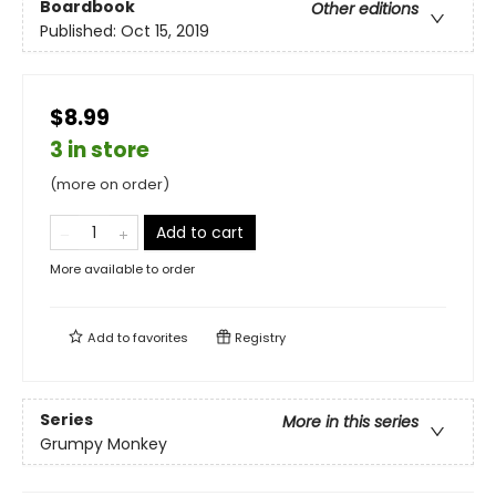
Boardbook
Other editions
Published:
Oct 15, 2019
$8.99
3 in store
(more on order)
Add to cart
More available to order
Add to
favorites
Registry
Series
More in this series
Grumpy Monkey