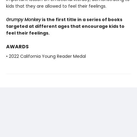
kids that they are allowed to feel their feelings.
Grumpy Monkey
is the first title in a series of books
targeted at different ages that encourage kids to
feel their feelings.
AWARDS
• 2022 California Young Reader Medal