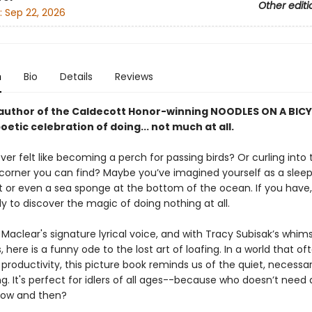
Other editi
:
Sep 22, 2026
n
Bio
Details
Reviews
author of the Caldecott Honor-winning NOODLES ON A BIC
etic celebration of doing... not much at all.
er felt like becoming a perch for passing birds? Or curling into 
 corner you can find? Maybe you’ve imagined yourself as a slee
r even a sea sponge at the bottom of the ocean. If you have,
y to discover the magic of doing nothing at all.
 Maclear's signature lyrical voice, and with Tracy Subisak’s whims
ns, here is a funny ode to the lost art of loafing. In a world that of
productivity, this picture book reminds us of the quiet, necessar
g. It's perfect for idlers of all ages--because who doesn’t need a 
 now and then?