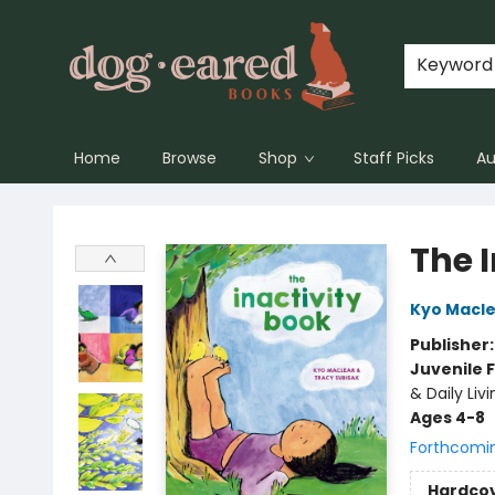
Keyword
Home
Browse
Shop
Staff Picks
Au
Dog-Eared Books
The 
Kyo Macl
Publisher
Juvenile F
& Daily Livi
Ages 4-8
Forthcomi
Hardco