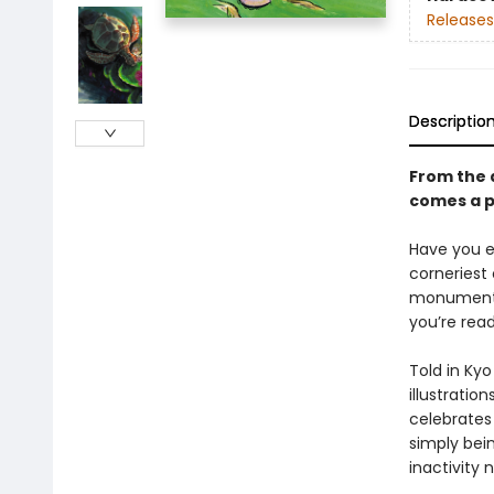
Releases
Descriptio
From the 
comes a po
Have you ev
corneriest
monument o
you’re read
Told in Kyo
illustratio
celebrates 
simply bein
inactivity