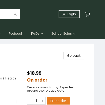
Login
Podcast
FAQs
School Sales
Go back
$18.99
s / Health
On order
Reserve yours today! Expected
around the release date.
Pre-order