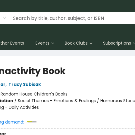
thor Events
Events
Book Clubs
Subscriptions
Inactivity Book
ear
,
Tracy Subisak
:
Random House Children's Books
iction
/
Social Themes - Emotions & Feelings / Humorous Storie
ng - Daily Activities
ng demand:
ver