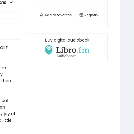
ons
Add to
favorites
Registry
Buy digital audiobook
YCLE
the
py
 then
ical
ten
y joy of
little