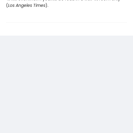
(
Los Angeles Times
).