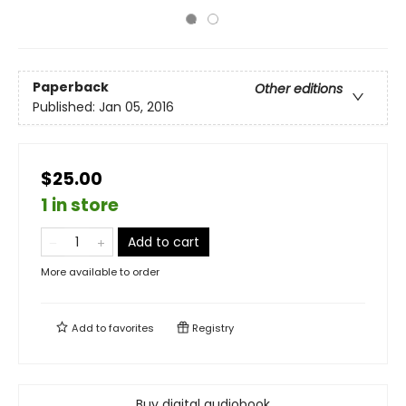
Paperback
Other editions
Published:
Jan 05, 2016
$25.00
1 in store
Add to cart
More available to order
Add to
favorites
Registry
Buy digital audiobook