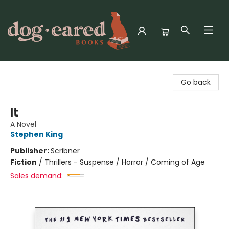
Dog-Eared Books
Go back
It
A Novel
Stephen King
Publisher:
Scribner
Fiction
/
Thrillers - Suspense / Horror / Coming of Age
Sales demand: