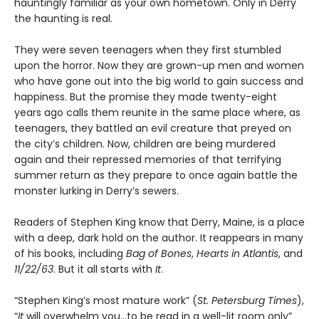
hauntingly familiar as your own hometown. Only in Derry
the haunting is real.
They were seven teenagers when they first stumbled
upon the horror. Now they are grown-up men and women
who have gone out into the big world to gain success and
happiness. But the promise they made twenty-eight
years ago calls them reunite in the same place where, as
teenagers, they battled an evil creature that preyed on
the city’s children. Now, children are being murdered
again and their repressed memories of that terrifying
summer return as they prepare to once again battle the
monster lurking in Derry’s sewers.
Readers of Stephen King know that Derry, Maine, is a place
with a deep, dark hold on the author. It reappears in many
of his books, including
Bag of Bones
,
Hearts in Atlantis
, and
11/22/63
. But it all starts with
It
.
“Stephen King’s most mature work” (
St. Petersburg Times
),
“
It
will overwhelm you…to be read in a well-lit room only”