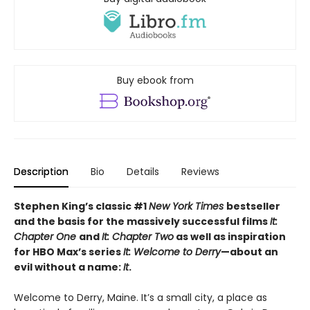
Buy ebook from
Description
Bio
Details
Reviews
Stephen King’s classic #1
New York Times
bestseller
and the basis for the massively successful films
It:
Chapter One
and
It: Chapter Two
as well as inspiration
for HBO Max’s series
It: Welcome to Derry
—about an
evil without a name:
It
.
Welcome to Derry, Maine. It’s a small city, a place as