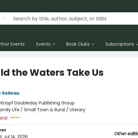
thor Events
Events
Book Clubs
Subscriptions
ld the Waters Take Us
 Soileau
:
Knopf Doubleday Publishing Group
amily Life / Small Town & Rural / Literary
and:
ver
Other editi
d:
Jul 14, 2026