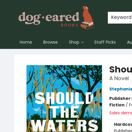
Keyword
Home
Browse
Shop
Staff Picks
Au
Dog-Eared Books
Shou
A Novel
Stephanie
Publisher
Fiction
/
F
Sales dem
Hardco
Publishe