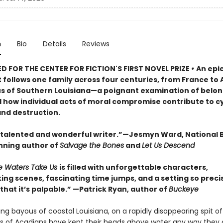
n
Bio
Details
Reviews
D FOR THE CENTER FOR FICTION'S FIRST NOVEL PRIZE
•
An epi
 follows one family across four centuries, from France to 
s of Southern Louisiana—a poignant examination of belon
d how individual acts of moral compromise contribute to cy
and destruction.
 talented and wonderful writer.”—Jesmyn Ward, National 
ning author of
Salvage the Bones
and
Let Us Descend
e Waters Take Us
is filled with unforgettable characters,
ing scenes, fascinating time jumps, and a setting so preci
hat it’s palpable.” —Patrick Ryan, author of
Buckeye
ting bayous of coastal Louisiana, on a rapidly disappearing spit of
s of Acadians have kept their heads above water any way they 