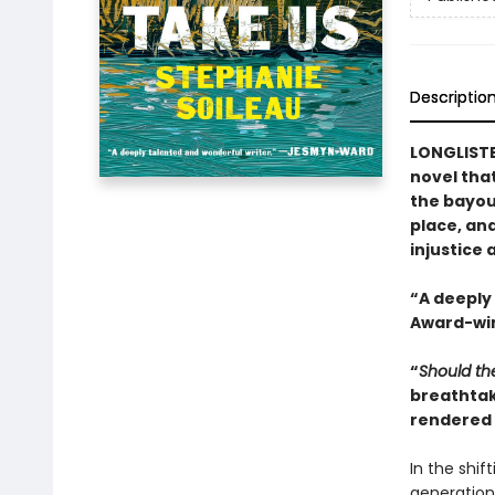
Descriptio
LONGLISTE
novel that
the bayou
place, an
injustice 
“A deeply
Award-win
“
Should th
breathtak
rendered t
In the shif
generation