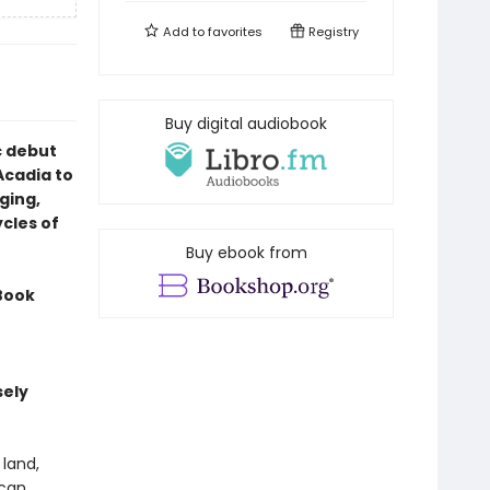
Add to
favorites
Registry
Buy digital audiobook
c debut
Acadia to
ging,
cles of
Buy ebook from
Book
sely
 land,
can.