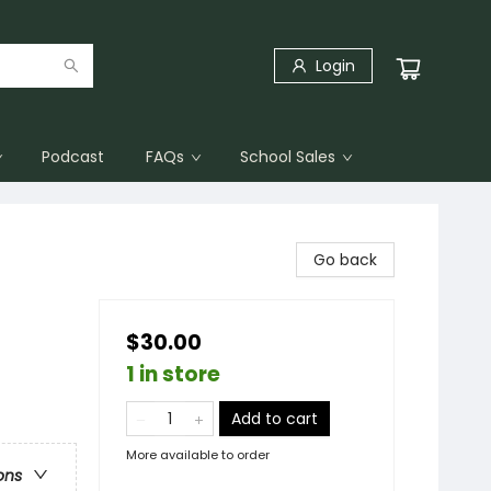
Login
Podcast
FAQs
School Sales
Go back
$30.00
1 in store
Add to cart
More available to order
ons