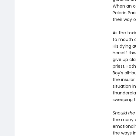
When an of
Pelerin Par
their way of
As the toxi
to mouth o
His dying a
herself thw
give up cla
priest, Fat
Boy’s all-b
the insula
situation i
thundercla
sweeping ta
Should the
the many e
emotionally
the ways i