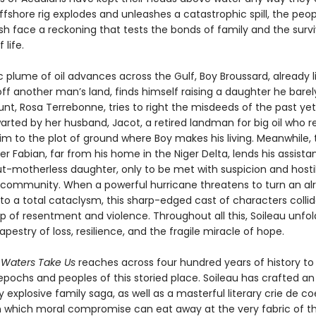
fshore rig explodes and unleashes a catastrophic spill, the peop
ish face a reckoning that tests the bonds of family and the survi
 life.
c plume of oil advances across the Gulf, Boy Broussard, already 
ff another man’s land, finds himself raising a daughter he barel
unt, Rosa Terrebonne, tries to right the misdeeds of the past yet
arted by her husband, Jacot, a retired landman for big oil who r
im to the plot of ground where Boy makes his living. Meanwhile, 
her Fabian, far from his home in the Niger Delta, lends his assista
ut-motherless daughter, only to be met with suspicion and hosti
r community. When a powerful hurricane threatens to turn an alr
nto a total cataclysm, this sharp-edged cast of characters collid
p of resentment and violence. Throughout all this, Soileau unfol
pestry of loss, resilience, and the fragile miracle of hope.
 Waters Take Us
reaches across four hundred years of history to 
pochs and peoples of this storied place. Soileau has crafted an
 explosive family saga, as well as a masterful literary crie de c
n which moral compromise can eat away at the very fabric of t