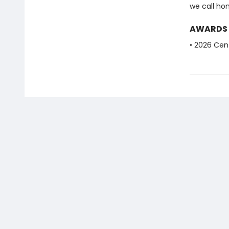
we call ho
AWARDS
• 2026 Cent