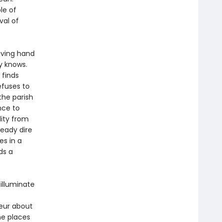
le of
val of
living hand
y knows.
 finds
efuses to
the parish
nce to
lity from
eady dire
es in a
ds a
illuminate
oeur about
he places