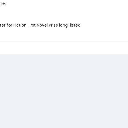
me.
er for Fiction First Novel Prize long-listed