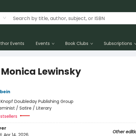
thor Events
Events
Book Clubs
Subscriptions
 Monica Lewinsky
gbein
:
Knopf Doubleday Publishing Group
eminist / Satire / Literary
stsellers
ver
Other editi
d:
Apr 14, 2026