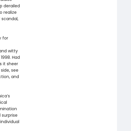
p derailed
o realize
 scandal,
 for
and witty
 1998. Had
 it sheer
 side, see
ction, and
ica’s
ical
amination
 surprise
individual