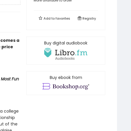
More available to order
Add to
favorites
Registry
 comes a
Buy digital audiobook
 price
Buy ebook from
 Most Fun
a college
tionship
ut of the
alaise