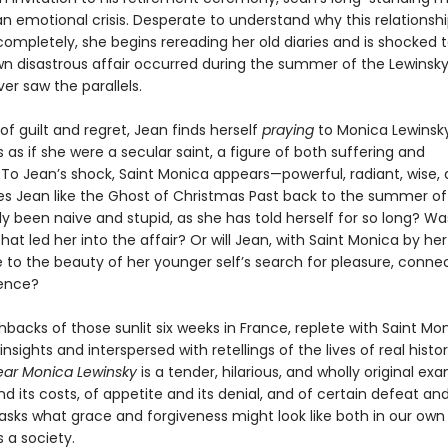
 emotional crisis. Desperate to understand why this relationshi
 completely, she begins rereading her old diaries and is shocked t
wn disastrous affair occurred during the summer of the Lewinsky
er saw the parallels.
 of guilt and regret, Jean finds herself
praying
to Monica Lewinsky
 as if she were a secular saint, a figure of both suffering and
To Jean’s shock, Saint Monica appears—powerful, radiant, wise, 
s Jean like the Ghost of Christmas Past back to the summer of
 been naive and stupid, as she has told herself for so long? Was
at led her into the affair? Or will Jean, with Saint Monica by her
 to the beauty of her younger self’s search for pleasure, conne
ence?
shbacks of those sunlit six weeks in France, replete with Saint Mon
y insights and interspersed with retellings of the lives of real histor
ar Monica Lewinsky
is a tender, hilarious, and wholly original ex
nd its costs, of appetite and its denial, and of certain defeat and
 asks what grace and forgiveness might look like both in our own 
s a society.