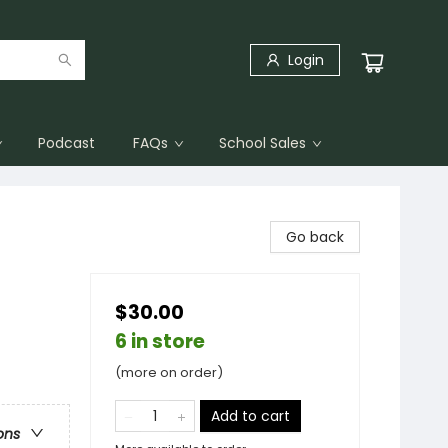
Login
Podcast
FAQs
School Sales
Go back
$30.00
6 in store
(more on order)
Add to cart
ons