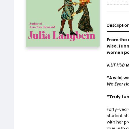
Descriptio
From the 
wise, funn
women pay 
A
LIT HUB
M
“A wild, 
We Ever H
“Truly fu
Forty-year
student st
with her p
blue with 