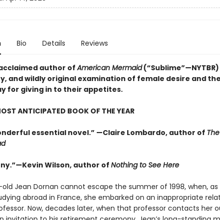
n
Bio
Details
Reviews
acclaimed author of
American Mermaid
(“Sublime”—NYTBR)
y, and wildly original examination of female desire and the
for giving in to their appetites.
OST ANTICIPATED BOOK OF THE YEAR
wonderful essential novel.” —Claire Lombardo, author of
The
ad
nny.”—Kevin Wilson, author of
Nothing to See Here
-old Jean Dornan cannot escape the summer of 1998, when, as 
udying abroad in France, she embarked on an inappropriate rela
rofessor. Now, decades later, when that professor contacts her o
an invitation to his retirement ceremony, Jean’s long-standing m