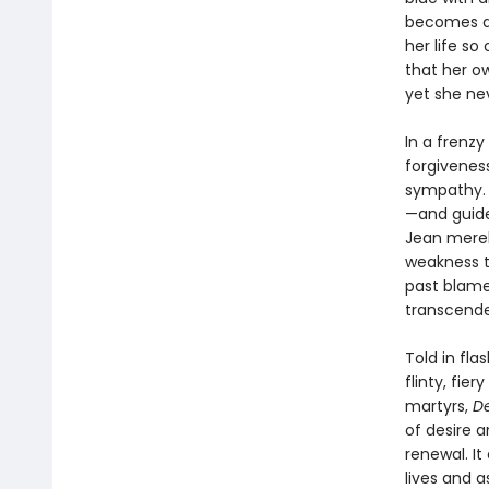
becomes an
her life so
that her o
yet she nev
In a frenzy
forgiveness
sympathy. 
—and guide
Jean merely
weakness th
past blame
transcend
Told in fla
flinty, fier
martyrs,
De
of desire a
renewal. It
lives and a