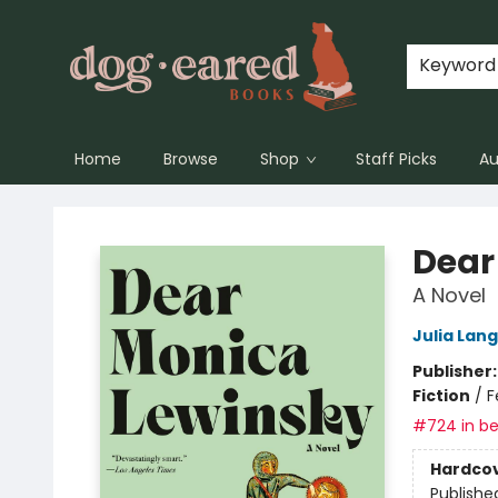
Keyword
Home
Browse
Shop
Staff Picks
Au
Dog-Eared Books
Dear
A Novel
Julia Lan
Publisher
Fiction
/
F
#724 in be
Hardco
Publishe