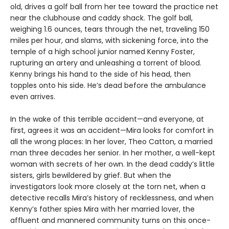
old, drives a golf ball from her tee toward the practice net
near the clubhouse and caddy shack. The golf ball,
weighing 1.6 ounces, tears through the net, traveling 150
miles per hour, and slams, with sickening force, into the
temple of a high school junior named Kenny Foster,
rupturing an artery and unleashing a torrent of blood.
Kenny brings his hand to the side of his head, then
topples onto his side. He’s dead before the ambulance
even arrives.
In the wake of this terrible accident—and everyone, at
first, agrees it was an accident—Mira looks for comfort in
all the wrong places: In her lover, Theo Catton, a married
man three decades her senior. In her mother, a well-kept
woman with secrets of her own. In the dead caddy’s little
sisters, girls bewildered by grief. But when the
investigators look more closely at the torn net, when a
detective recalls Mira’s history of recklessness, and when
Kenny’s father spies Mira with her married lover, the
affluent and mannered community turns on this once-