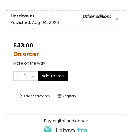
Hardcover
Other editions
Published:
Aug 04, 2026
$33.00
On order
More on the way
Add to cart
Add to
favorites
Registry
Buy digital audiobook