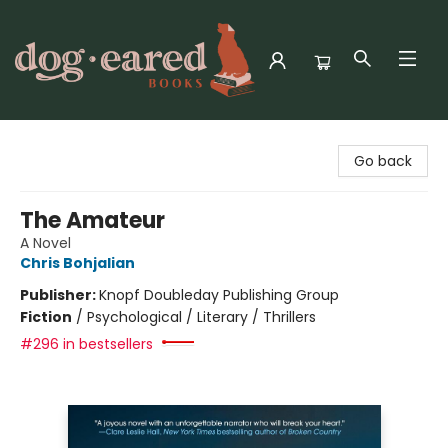
Dog-Eared Books
Go back
The Amateur
A Novel
Chris Bohjalian
Publisher:
Knopf Doubleday Publishing Group
Fiction
/
Psychological / Literary / Thrillers
#296 in bestsellers