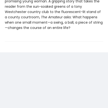
promising young woman. A gripping story that takes the
reader from the sun-soaked greens of a tony
Westchester country club to the fluorescent-lit stand of
a county courtroom,
The Amateur
asks: What happens
when one small moment—a swing, a ball, a piece of string
—changes the course of an entire life?