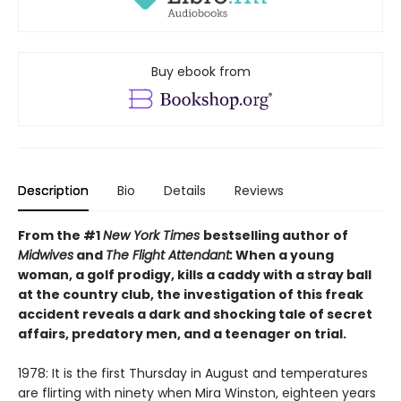
Buy ebook from
Description
Bio
Details
Reviews
From the #1
New York Times
bestselling author of
Midwives
and
The Flight Attendant:
When a young
woman, a golf prodigy, kills a caddy with a stray ball
at the country club, the investigation of this freak
accident reveals a dark and shocking tale of secret
affairs, predatory men, and a teenager on trial.
1978: It is the first Thursday in August and temperatures
are flirting with ninety when Mira Winston, eighteen years