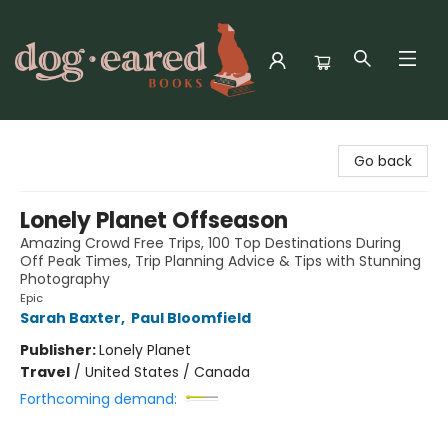
Dog-Eared Books
Go back
Lonely Planet Offseason
Amazing Crowd Free Trips, 100 Top Destinations During
Off Peak Times, Trip Planning Advice & Tips with Stunning
Photography
Epic
Sarah Baxter
,
Paul Bloomfield
Publisher:
Lonely Planet
Travel
/
United States / Canada
Forthcoming demand: