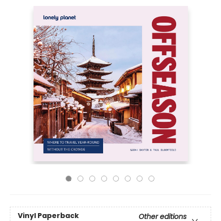
Vinyl Paperback
Other editions