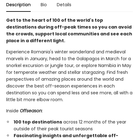
Description
Bio
Details
Get to the heart of 100 of the world's top
destinations during off-peak times so you can avoid
the crowds, support local communities and see each
place in a different light.
Experience Romania's winter wonderland and medieval
marvels in January, head to the Galapagos in March for a
snorkel excursion or jungle tour, or explore Namibia in May
for temperate weather and stellar stargazing. Find fresh
perspectives of amazing places around the world and
discover the best off-season experiences in each
destination so you can spend less and see more, all with a
little bit more elbow room.
Inside
Offseason
:
100 top destinations
across 12 months of the year
outside of their peak tourist seasons
Fascinating insights and unforgettable off-