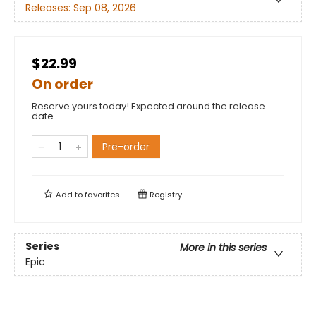
Releases:
Sep 08, 2026
$22.99
On order
Reserve yours today! Expected around the release
date.
Pre-order
Add to
favorites
Registry
Series
More in this series
Epic