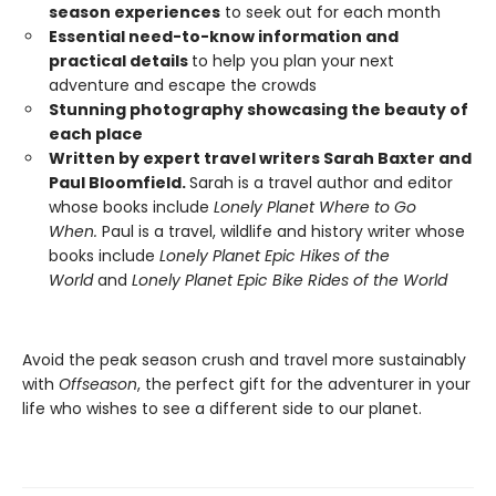
season experiences
to seek out for each month
Essential need-to-know information and
practical details
to help you plan your next
adventure and escape the crowds
Stunning photography showcasing the beauty of
each place
Written by expert travel writers Sarah Baxter and
Paul Bloomfield.
Sarah is a travel author and editor
whose books include
Lonely Planet Where to Go
When.
Paul is a travel, wildlife and history writer whose
books include
Lonely Planet Epic Hikes of the
World
and
Lonely Planet Epic Bike Rides of the World
Avoid the peak season crush and travel more sustainably
with
Offseason
, the perfect gift for the adventurer in your
life who wishes to see a different side to our planet.