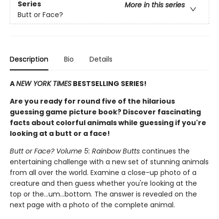
Series
More in this series
Butt or Face?
Description
Bio
Details
A
NEW YORK TIMES
BESTSELLING SERIES!
Are you ready for round five of the hilarious
guessing game picture book? Discover fascinating
facts about colorful animals while guessing if you're
looking at a butt or a face!
Butt or Face? Volume 5: Rainbow Butts
continues the
entertaining challenge with a new set of stunning animals
from all over the world. Examine a close-up photo of a
creature and then guess whether you're looking at the
top or the…um…bottom. The answer is revealed on the
next page with a photo of the complete animal.