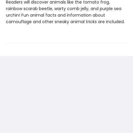
Readers will discover animals like the tomato frog,
rainbow scarab beetle, warty comb jelly, and purple sea
urchin! Fun animal facts and information about
camouflage and other sneaky animal tricks are included.