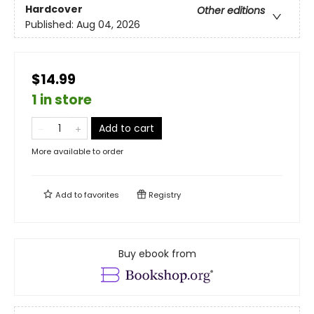
Hardcover
Other editions
Published:
Aug 04, 2026
$14.99
1 in store
Add to cart
More available to order
Add to
favorites
Registry
Buy ebook from