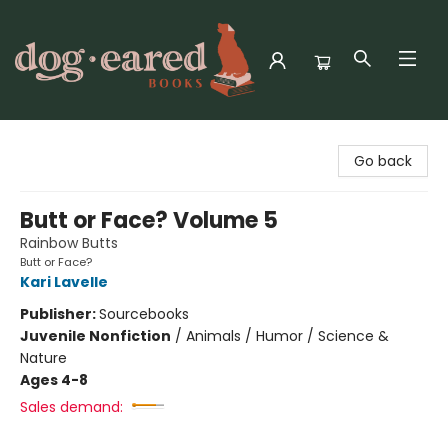
Dog-Eared Books
Go back
Butt or Face? Volume 5
Rainbow Butts
Butt or Face?
Kari Lavelle
Publisher:
Sourcebooks
Juvenile Nonfiction
/
Animals / Humor / Science &
Nature
Ages 4-8
Sales demand: