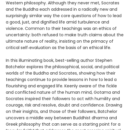
Western philosophy. Although they never met, Socrates
and the Buddha each addressed in a radically new and
surprisingly similar way the core questions of how to lead
a good, just, and dignified life amid turbulence and
violence. Common to their teachings was an ethics of
uncertainty: both refused to make truth claims about the
ultimate nature of reality, insisting on the primacy of
critical self‑evaluation as the basis of an ethical life.
In this illuminating book, best-selling author Stephen
Batchelor explores the philosophical, social, and political
worlds of the Buddha and Socrates, showing how their
teachings continue to provide lessons in how to lead a
flourishing and engaged life. Keenly aware of the fickle
and conflicted nature of the human mind, Gotama and
Socrates inspired their followers to act with humility and
courage, risk and resolve, doubt and confidence. Drawing
on their insights, and those of their followers, Batchelor
uncovers a middle way between Buddhist dharma and
Greek philosophy that can serve as a starting point for a