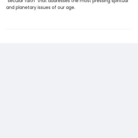
“secular faith” that addresses the most pressing spiritual
and planetary issues of our age.