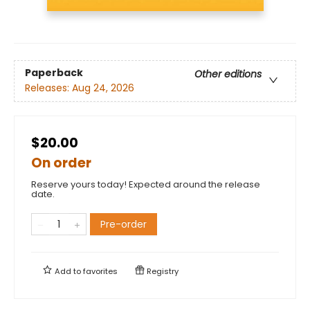
Paperback
Other editions
Releases:
Aug 24, 2026
$20.00
On order
Reserve yours today! Expected around the release
date.
Pre-order
Add to
favorites
Registry