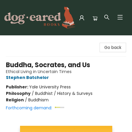
Dog-Eared Books
Go back
Buddha, Socrates, and Us
Ethical Living in Uncertain Times
Stephen Batchelor
Publisher:
Yale University Press
Philosophy
/
Buddhist / History & Surveys
Religion
/
Buddhism
Forthcoming demand: