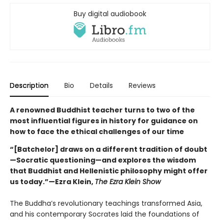
Buy digital audiobook
Description
Bio
Details
Reviews
A renowned Buddhist teacher turns to two of the
most influential figures in history for guidance on
how to face the ethical challenges of our time
“[Batchelor] draws on a different tradition of doubt
—Socratic questioning—and explores the wisdom
that Buddhist and Hellenistic philosophy might offer
us today.”—Ezra Klein,
The Ezra Klein Show
The Buddha’s revolutionary teachings transformed Asia,
and his contemporary Socrates laid the foundations of