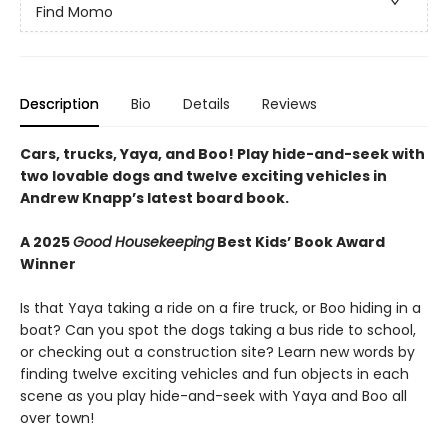
Find Momo
Description
Bio
Details
Reviews
Cars, trucks, Yaya, and Boo! Play hide-and-seek with
two lovable dogs and twelve exciting vehicles in
Andrew Knapp’s latest board book.
A 2025
Good Housekeeping
Best Kids’ Book Award
Winner
Is that Yaya taking a ride on a fire truck, or Boo hiding in a
boat? Can you spot the dogs taking a bus ride to school,
or checking out a construction site? Learn new words by
finding twelve exciting vehicles and fun objects in each
scene as you play hide-and-seek with Yaya and Boo all
over town!