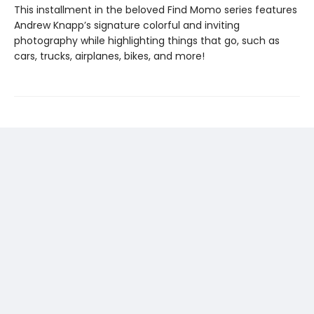
This installment in the beloved Find Momo series features
Andrew Knapp’s signature colorful and inviting
photography while highlighting things that go, such as
cars, trucks, airplanes, bikes, and more!