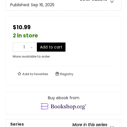
Published:
Sep 16, 2025
$10.99
2 in store
Add to cart
More available to order
Add to
favorites
Registry
Buy ebook from
Series
More in this series