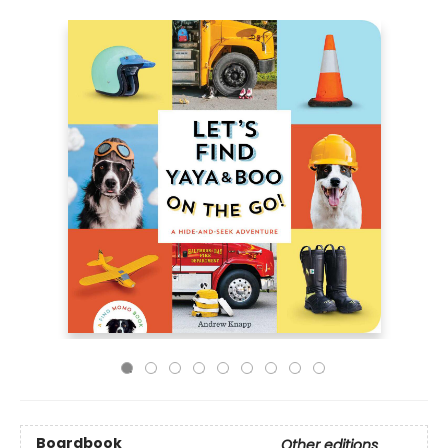
Boardbook
Other editions