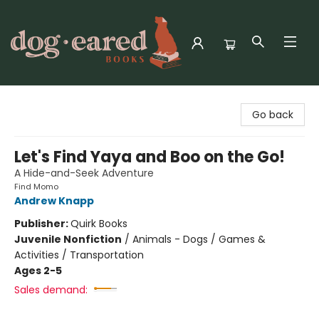
Dog-Eared Books
Go back
Let's Find Yaya and Boo on the Go!
A Hide-and-Seek Adventure
Find Momo
Andrew Knapp
Publisher:
Quirk Books
Juvenile Nonfiction
/
Animals - Dogs / Games &
Activities / Transportation
Ages 2-5
Sales demand: