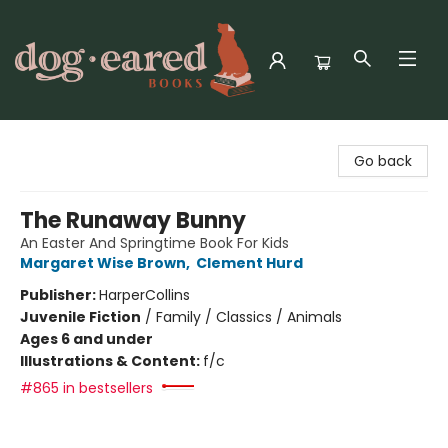
Dog-Eared Books
Go back
The Runaway Bunny
An Easter And Springtime Book For Kids
Margaret Wise Brown
,
Clement Hurd
Publisher:
HarperCollins
Juvenile Fiction
/
Family / Classics / Animals
Ages 6 and under
Illustrations & Content:
f/c
#865 in bestsellers