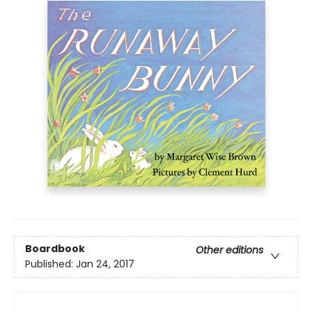
Boardbook
Other editions
Published:
Jan 24, 2017