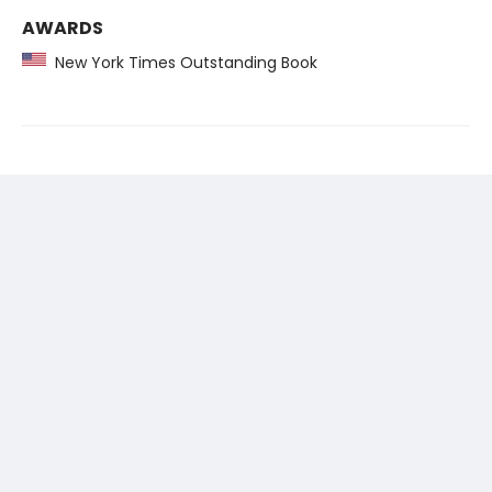
AWARDS
New York Times Outstanding Book