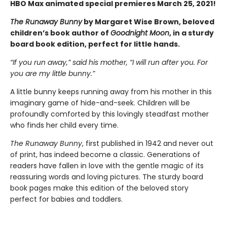
HBO Max animated special premieres March 25, 2021!
The Runaway Bunny
by Margaret Wise Brown, beloved
children’s book author of
Goodnight Moon
, in a sturdy
board book edition, perfect for little hands.
“If you run away,” said his mother, “I will run after you. For
you are my little bunny.”
A little bunny keeps running away from his mother in this
imaginary game of hide-and-seek. Children will be
profoundly comforted by this lovingly steadfast mother
who finds her child every time.
The Runaway Bunny
, first published in 1942 and never out
of print, has indeed become a classic. Generations of
readers have fallen in love with the gentle magic of its
reassuring words and loving pictures. The sturdy board
book pages make this edition of the beloved story
perfect for babies and toddlers.