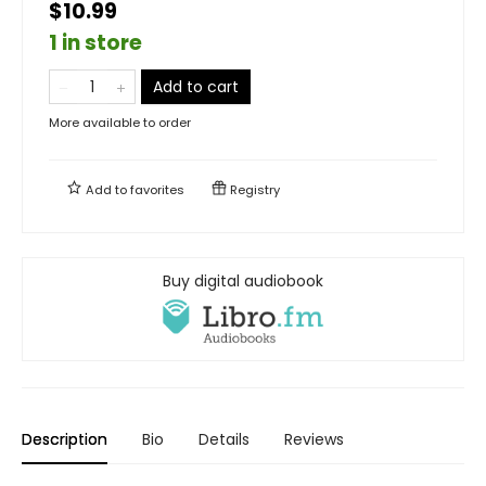
$10.99
1 in store
Add to cart
More available to order
Add to
favorites
Registry
Buy digital audiobook
Description
Bio
Details
Reviews