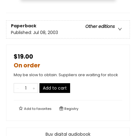
Paperback
Other editions
Published:
Jul 08, 2003
$19.00
On order
May be slow to obtain. Suppliers are waiting for stock
Add to cart
Add to
favorites
Registry
Buy digital audiobook