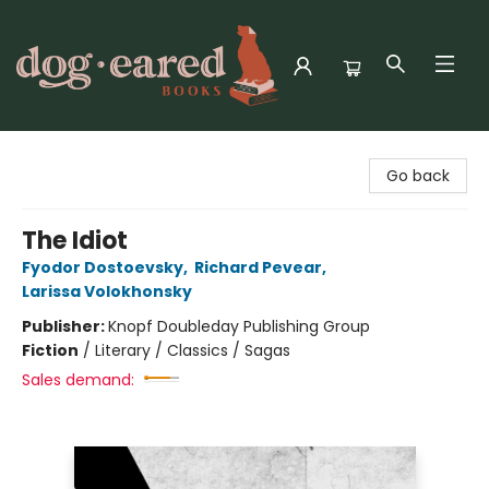
Dog-Eared Books
Go back
The Idiot
Fyodor Dostoevsky
,
Richard Pevear
,
Larissa Volokhonsky
Publisher:
Knopf Doubleday Publishing Group
Fiction
/
Literary / Classics / Sagas
Sales demand: