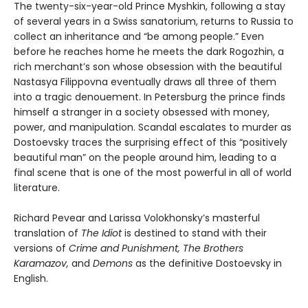
The twenty-six-year-old Prince Myshkin, following a stay
of several years in a Swiss sanatorium, returns to Russia to
collect an inheritance and “be among people.” Even
before he reaches home he meets the dark Rogozhin, a
rich merchant’s son whose obsession with the beautiful
Nastasya Filippovna eventually draws all three of them
into a tragic denouement. In Petersburg the prince finds
himself a stranger in a society obsessed with money,
power, and manipulation. Scandal escalates to murder as
Dostoevsky traces the surprising effect of this “positively
beautiful man” on the people around him, leading to a
final scene that is one of the most powerful in all of world
literature.
Richard Pevear and Larissa Volokhonsky’s masterful
translation of
The Idiot
is destined to stand with their
versions of
Crime and Punishment, The Brothers
Karamazov,
and
Demons
as the definitive Dostoevsky in
English.