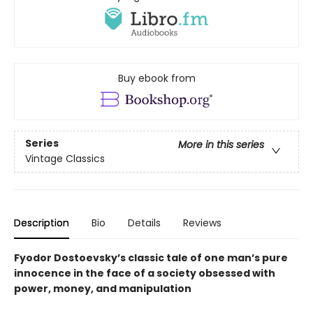
Buy ebook from
Series
More in this series
Vintage Classics
Description
Bio
Details
Reviews
Fyodor Dostoevsky’s classic tale of one man’s pure
innocence in the face of a society obsessed with
power, money, and manipulation