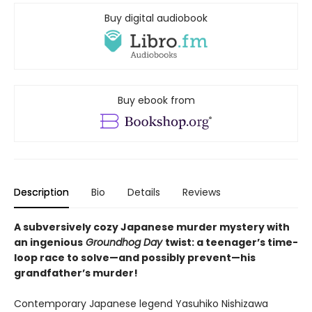
Buy digital audiobook
Buy ebook from
Description
Bio
Details
Reviews
A subversively cozy Japanese murder mystery with
an ingenious
Groundhog Day
twist: a teenager’s time-
loop race to solve—and possibly prevent—his
grandfather’s murder!
Contemporary Japanese legend Yasuhiko Nishizawa