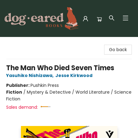
Dog-Eared Books
Go back
The Man Who Died Seven Times
Yasuhiko Nishizawa
,
Jesse Kirkwood
Publisher:
Pushkin Press
Fiction
/
Mystery & Detective / World Literature / Science
Fiction
Sales demand: