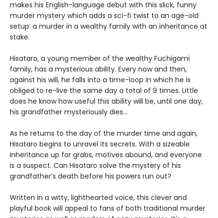
makes his English-language debut with this slick, funny
murder mystery which adds a sci-fi twist to an age-old
setup: a murder in a wealthy family with an inheritance at
stake.
Hisataro, a young member of the wealthy Fuchigami
family, has a mysterious ability. Every now and then,
against his will, he falls into a time-loop in which he is
obliged to re-live the same day a total of 9 times. Little
does he know how useful this ability will be, until one day,
his grandfather mysteriously dies...
As he returns to the day of the murder time and again,
Hisataro begins to unravel its secrets. With a sizeable
inheritance up for grabs, motives abound, and everyone
is a suspect. Can Hisataro solve the mystery of his
grandfather’s death before his powers run out?
Written in a witty, lighthearted voice, this clever and
playful book will appeal to fans of both traditional murder