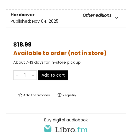
Hardcover
Other editions
Published:
Nov 04, 2025
$18.99
Available to order (not in store)
About 7-13 days for in-store pick up
Add to cart
Add to
favorites
Registry
Buy digital audiobook