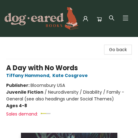
Dog-Eared Books
Go back
A Day with No Words
Tiffany Hammond
,
Kate Cosgrove
Publisher:
Bloomsbury USA
Juvenile Fiction
/
Neurodiversity / Disability / Family -
General (see also headings under Social Themes)
Ages 4-8
Sales demand: