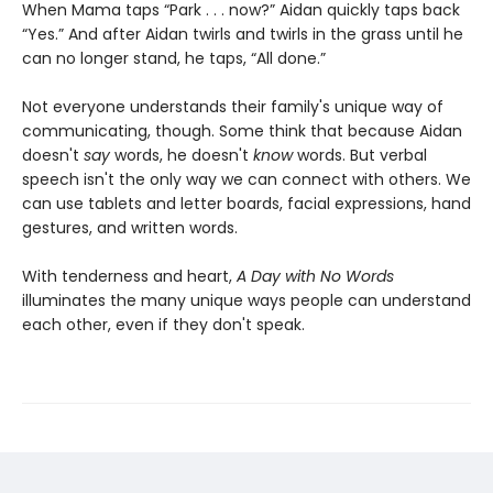
When Mama taps “Park . . . now?” Aidan quickly taps back
“Yes.” And after Aidan twirls and twirls in the grass until he
can no longer stand, he taps, “All done.”
Not everyone understands their family's unique way of
communicating, though. Some think that because Aidan
doesn't
say
words, he doesn't
know
words. But verbal
speech isn't the only way we can connect with others. We
can use tablets and letter boards, facial expressions, hand
gestures, and written words.
With tenderness and heart,
A Day with No Words
illuminates the many unique ways people can understand
each other, even if they don't speak.