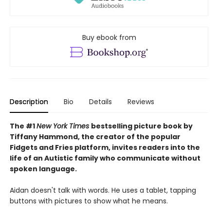
Buy ebook from
Description
Bio
Details
Reviews
The #1
New York Times
bestselling picture book by
Tiffany Hammond, the creator of the popular
Fidgets and Fries platform, invites readers into the
life of an Autistic family who communicate without
spoken language.
Aidan doesn't talk with words. He uses a tablet, tapping
buttons with pictures to show what he means.