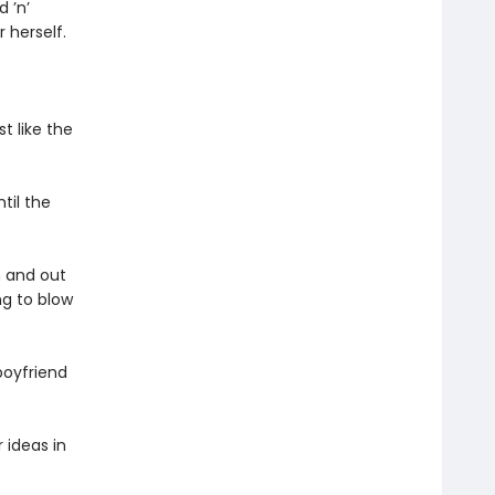
 ’n’
r herself.
t like the
til the
n and out
ng to blow
boyfriend
 ideas in