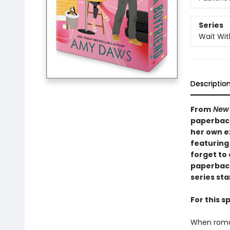
Series
Wait Wi
Descriptio
From
New 
paperback
her own e
featuring
forget to 
paperback
series sta
For this 
When roman