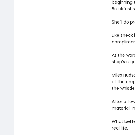
beginning t
Breakfast s
She’ll do p
Like sneak
compliment
As the word
shop’s rug
Miles Huds
of the empl
the whistle
After a few
material, i
What better
real life.