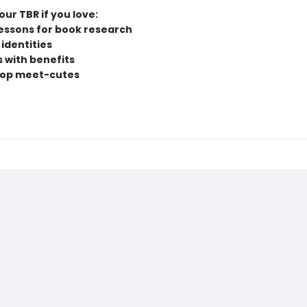
ur TBR if you love:
lessons for book research
identities
s with benefits
hop meet-cutes