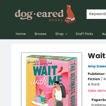
Keyword
Home
Browse
Shop
Staff Picks
Au
Dog-Eared Books
Wait
Amy Daw
Publisher
Fiction
/
R
& Rural
Sales dem
Paperb
Publishe