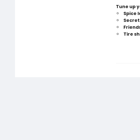
Tune up yo
Spice 
Secret 
Friend
Tire s