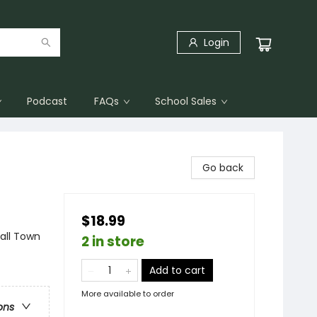
Login
Podcast
FAQs
School Sales
Go back
$18.99
ll Town
2 in store
Add to cart
More available to order
ons