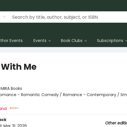
thor Events
Events
Book Clubs
Subscriptions
 With Me
s
:
MIRA Books
omance - Romantic Comedy / Romance - Contemporary / Sma
and:
ack
Other editi
d:
Mar 31, 2026