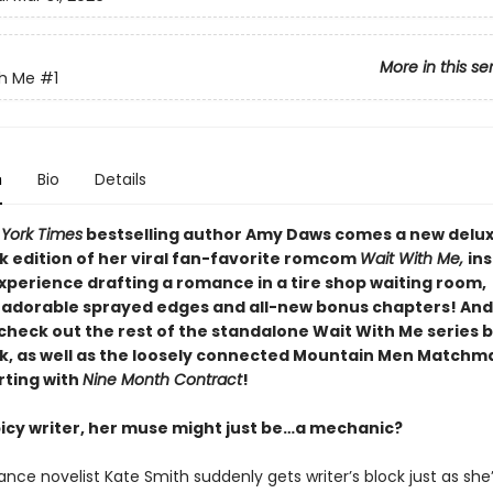
More in this se
th Me
#1
n
Bio
Details
York Times
bestselling author Amy Daws comes a new delu
 edition of her viral fan-favorite romcom
Wait With Me,
ins
xperience drafting a romance in a tire shop waiting room
,
 adorable sprayed edges and all-new bonus chapters! And
check out the rest of the standalone Wait With Me series b
, as well as the loosely connected Mountain Men Matchm
rting with
Nine Month Contract
!
spicy writer, her muse might just be…a mechanic?
ce novelist Kate Smith suddenly gets writer’s block just as she