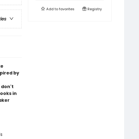
Add to
favorites
Registry
ries
xe
pired by
 don't
ooks in
aker
’s