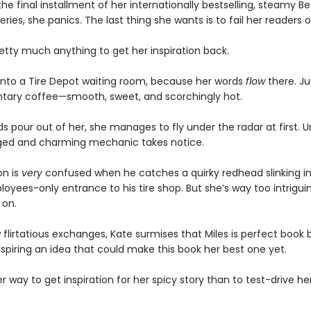
he final installment of her internationally bestselling, steamy Bed
eries, she panics. The last thing she wants is to fail her readers o
retty much anything to get her inspiration back.
 into a Tire Depot waiting room, because her words
flow
there. Jus
ary coffee—smooth, sweet, and scorchingly hot.
s pour out of her, she manages to fly under the radar at first. Un
ged and charming mechanic takes notice.
on is
very
confused when he catches a quirky redhead slinking i
oyees-only entrance to his tire shop. But she’s way too intrigui
 on.
 flirtatious exchanges, Kate surmises that Miles is perfect book 
nspiring an idea that could make this book her best one yet.
 way to get inspiration for her spicy story than to test-drive her