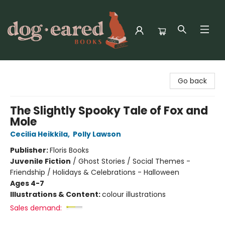
Dog-Eared Books
Go back
The Slightly Spooky Tale of Fox and
Mole
Cecilia Heikkila
,
Polly Lawson
Publisher:
Floris Books
Juvenile Fiction
/
Ghost Stories / Social Themes -
Friendship / Holidays & Celebrations - Halloween
Ages 4-7
Illustrations & Content:
colour illustrations
Sales demand: