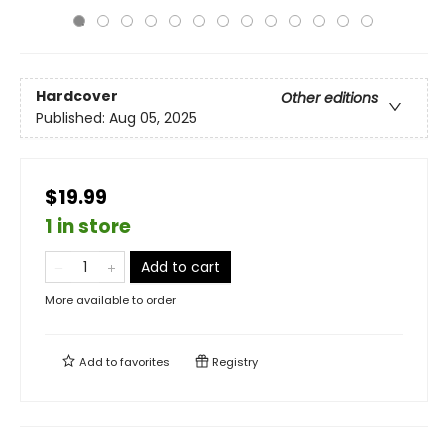
Hardcover
Other editions
Published:
Aug 05, 2025
$19.99
1 in store
Add to cart
More available to order
Add to
favorites
Registry