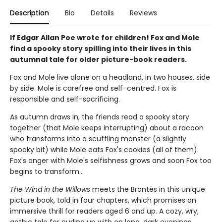
Description
Bio
Details
Reviews
If Edgar Allan Poe wrote for children! Fox and Mole
find a spooky story spilling into their lives in this
autumnal tale for older picture-book readers.
Fox and Mole live alone on a headland, in two houses, side
by side. Mole is carefree and self-centred. Fox is
responsible and self-sacrificing.
As autumn draws in, the friends read a spooky story
together (that Mole keeps interrupting) about a racoon
who transforms into a scuffling monster (a slightly
spooky bit) while Mole eats Fox's cookies (all of them).
Fox's anger with Mole's selfishness grows and soon Fox too
begins to transform...
The Wind in the Willows
meets the Brontës in this unique
picture book, told in four chapters, which promises an
immersive thrill for readers aged 6 and up. A cozy, wry,