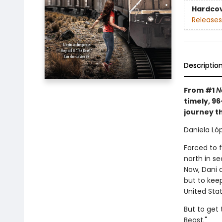
Hardco
Releases
Descriptio
From #1
N
timely, 9
journey t
Daniela Lóp
Forced to 
north in s
Now, Dani 
but to keep
United Stat
But to get 
Beast."