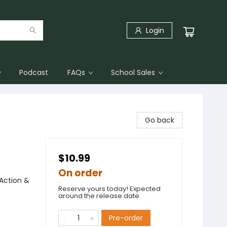
Login
Podcast
FAQs
School Sales
Go back
$10.99
On order
Action &
Reserve yours today! Expected
around the release date.
Pre-order