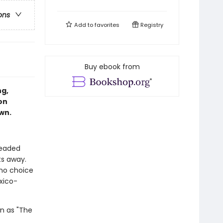
ons
Add to
favorites
Registry
Buy ebook from
ng,
on
own.
headed
ts away.
 no choice
xico-
wn as "The