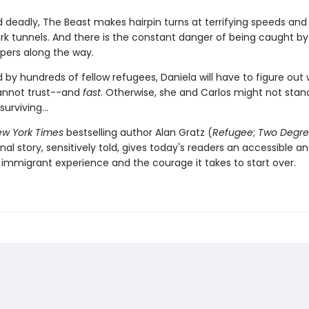
d deadly, The Beast makes hairpin turns at terrifying speeds and
rk tunnels. And there is the constant danger of being caught b
pers along the way.
 by hundreds of fellow refugees, Daniela will have to figure out
annot trust--and
fast
. Otherwise, she and Carlos might not stan
urviving...
w York Times
bestselling author Alan Gratz (
Refugee
;
Two Degre
inal story, sensitively told, gives today's readers an accessible a
 immigrant experience and the courage it takes to start over.