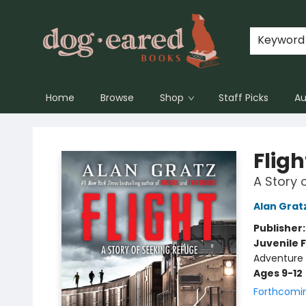
Keyword
Home
Browse
Shop
Staff Picks
Au
Dog-Eared Books
Fligh
A Story 
Alan Grat
Publisher
Juvenile F
Adventure -
Ages 9-12
Forthcomi