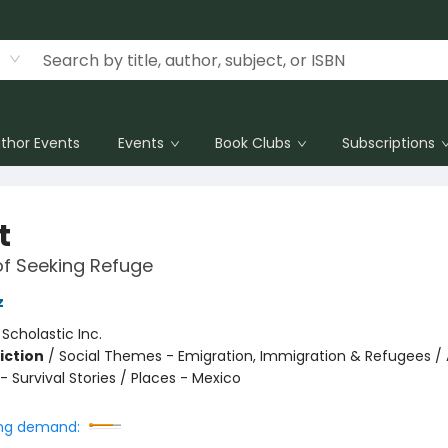
thor Events
Events
Book Clubs
Subscriptions
t
of Seeking Refuge
z
:
Scholastic Inc.
iction
/
Social Themes - Emigration, Immigration & Refugees / 
 Survival Stories / Places - Mexico
ng demand: