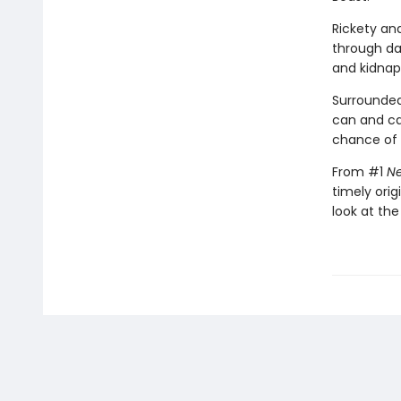
Rickety an
through da
and kidnap
Surrounded
can and c
chance of s
From #1
Ne
timely orig
look at the