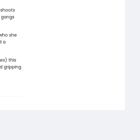
 shoots
y gangs
 who she
d a
es
) this
nd gripping