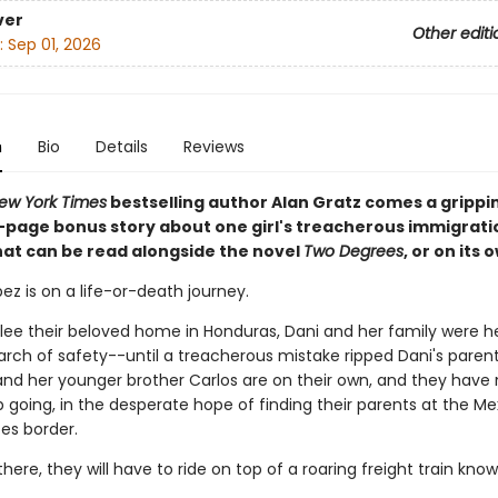
ver
Other editi
:
Sep 01, 2026
n
Bio
Details
Reviews
ew York Times
bestselling author Alan Gratz comes a grippi
6-page bonus story about one girl's treacherous immigrati
hat can be read alongside the novel
Two Degrees
, or on its 
ez is on a life-or-death journey.
flee their beloved home in Honduras, Dani and her family were 
earch of safety--until a treacherous mistake ripped Dani's paren
and her younger brother Carlos are on their own, and they have
 going, in the desperate hope of finding their parents at the Me
es border.
there, they will have to ride on top of a roaring freight train kno