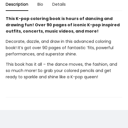
Description
Bio
Details
This K-pop coloring book is hours of dancing and
drawing fun! Over 90 pages of iconic K-pop inspired
outfits, concerts, music videos, and more!
Decorate, dazzle, and draw in this advanced coloring
book! It’s got over 90 pages of fantastic ’fits, powerful
performances, and superstar shine.
This book has it all – the dance moves, the fashion, and
so much more! So grab your colored pencils and get
ready to sparkle and shine like a K-pop queen!