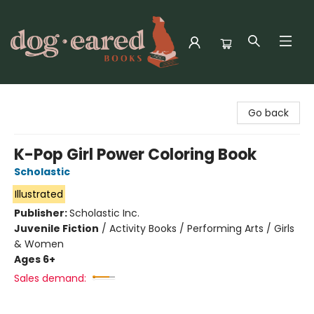
Dog-Eared Books
Go back
K-Pop Girl Power Coloring Book
Scholastic
Illustrated
Publisher:
Scholastic Inc.
Juvenile Fiction
/
Activity Books / Performing Arts / Girls
& Women
Ages 6+
Sales demand: