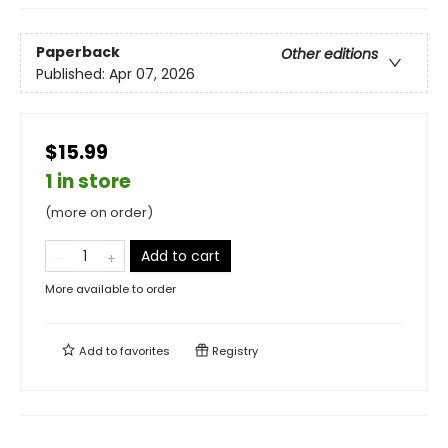
Paperback
Other editions
Published:
Apr 07, 2026
$15.99
1 in store
(more on order)
Add to cart
More available to order
Add to
favorites
Registry