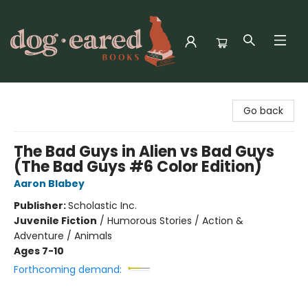
Dog-Eared Books
Go back
The Bad Guys in Alien vs Bad Guys
(The Bad Guys #6 Color Edition)
Aaron Blabey
Publisher:
Scholastic Inc.
Juvenile Fiction
/
Humorous Stories / Action &
Adventure / Animals
Ages 7-10
Forthcoming demand: