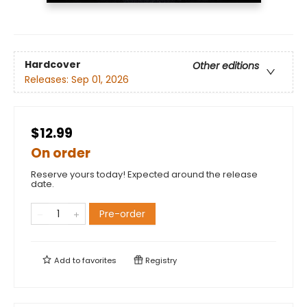
Hardcover
Other editions
Releases:
Sep 01, 2026
$12.99
On order
Reserve yours today! Expected around the release
date.
Pre-order
Add to
favorites
Registry