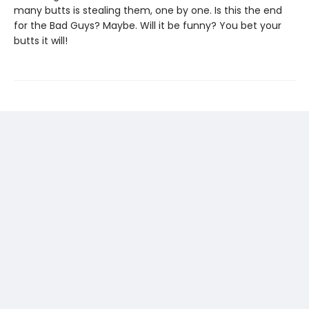
many butts is stealing them, one by one. Is this the end
for the Bad Guys? Maybe. Will it be funny? You bet your
butts it will!