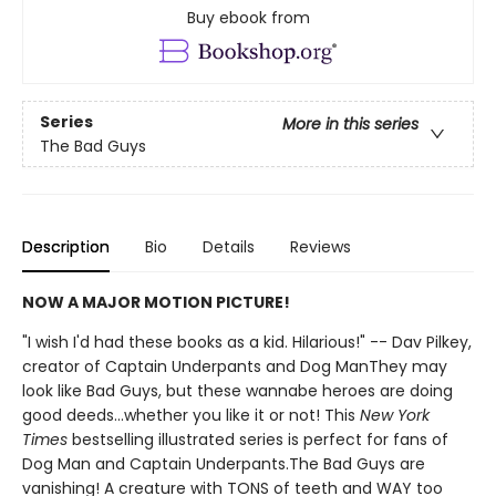
Buy ebook from
Series
More in this series
The Bad Guys
Description
Bio
Details
Reviews
NOW A MAJOR MOTION PICTURE!
"I wish I'd had these books as a kid. Hilarious!" -- Dav Pilkey,
creator of Captain Underpants and Dog ManThey may
look like Bad Guys, but these wannabe heroes are doing
good deeds...whether you like it or not! This
New York
Times
bestselling illustrated series is perfect for fans of
Dog Man and Captain Underpants.The Bad Guys are
vanishing! A creature with TONS of teeth and WAY too