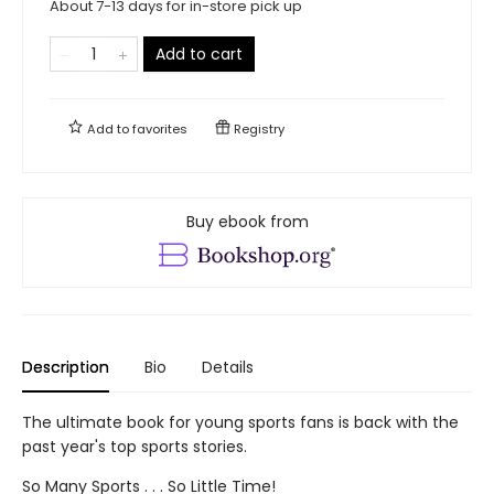
About 7-13 days for in-store pick up
Add to cart
Add to
favorites
Registry
Buy ebook from
Description
Bio
Details
The ultimate book for young sports fans is back with the
past year's top sports stories.
So Many Sports . . . So Little Time!