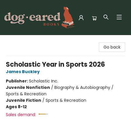
Dog-Eared Books
Go back
Scholastic Year in Sports 2026
James Buckley
Publisher:
Scholastic Inc.
Juvenile Nonfiction
/
Biography & Autobiography /
Sports & Recreation
Juvenile Fiction
/
Sports & Recreation
Ages 8-12
Sales demand: