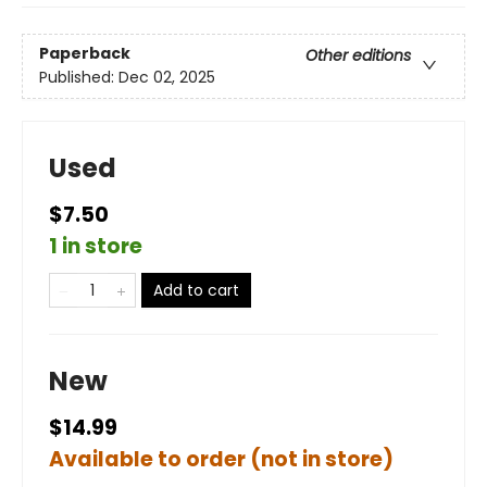
Paperback
Other editions
Published:
Dec 02, 2025
Used
$7.50
1 in store
Add to cart
New
$14.99
Available to order (not in store)