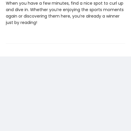
When you have a few minutes, find a nice spot to curl up
and dive in. Whether you’re enjoying the sports moments
again or discovering them here, you’re already a winner
just by reading!