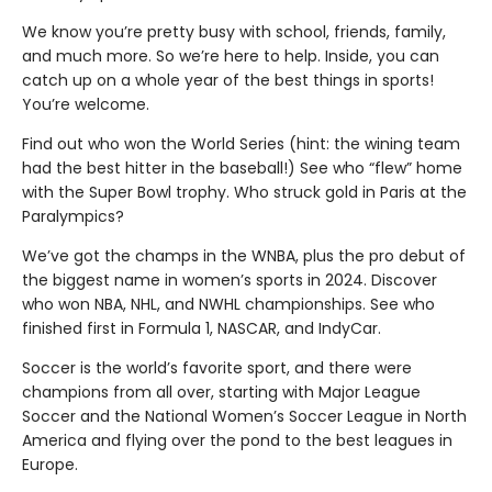
We know you’re pretty busy with school, friends, family,
and much more. So we’re here to help. Inside, you can
catch up on a whole year of the best things in sports!
You’re welcome.
Find out who won the World Series (hint: the wining team
had the best hitter in the baseball!) See who “flew” home
with the Super Bowl trophy. Who struck gold in Paris at the
Paralympics?
We’ve got the champs in the WNBA, plus the pro debut of
the biggest name in women’s sports in 2024. Discover
who won NBA, NHL, and NWHL championships. See who
finished first in Formula 1, NASCAR, and IndyCar.
Soccer is the world’s favorite sport, and there were
champions from all over, starting with Major League
Soccer and the National Women’s Soccer League in North
America and flying over the pond to the best leagues in
Europe.