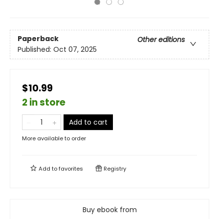
Paperback
Other editions
Published:
Oct 07, 2025
$10.99
2 in store
Add to cart
More available to order
Add to
favorites
Registry
Buy ebook from