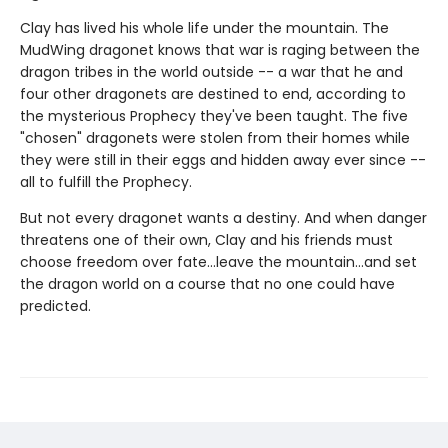
Clay has lived his whole life under the mountain. The
MudWing dragonet knows that war is raging between the
dragon tribes in the world outside -- a war that he and
four other dragonets are destined to end, according to
the mysterious Prophecy they've been taught. The five
"chosen" dragonets were stolen from their homes while
they were still in their eggs and hidden away ever since --
all to fulfill the Prophecy.
But not every dragonet wants a destiny. And when danger
threatens one of their own, Clay and his friends must
choose freedom over fate...leave the mountain...and set
the dragon world on a course that no one could have
predicted.