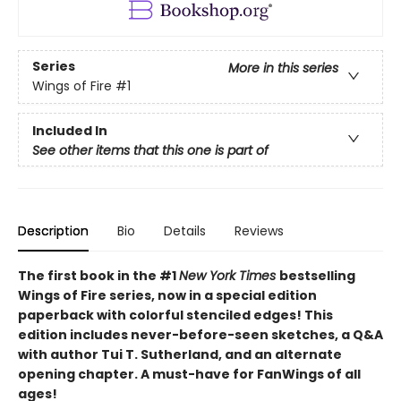
Series
More in this series
Wings of Fire
#1
Included In
See other items that this one is part of
Description
Bio
Details
Reviews
The first book in the #1
New York Times
bestselling
Wings of Fire series, now in a special edition
paperback with colorful stenciled edges! This
edition includes never-before-seen sketches, a Q&A
with author Tui T. Sutherland, and an alternate
opening chapter. A must-have for FanWings of all
ages!