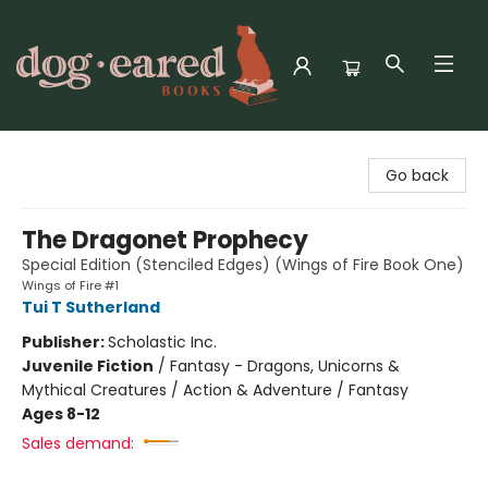
Dog-Eared Books
Go back
The Dragonet Prophecy
Special Edition (Stenciled Edges) (Wings of Fire Book One)
Wings of Fire #1
Tui T Sutherland
Publisher:
Scholastic Inc.
Juvenile Fiction
/
Fantasy - Dragons, Unicorns &
Mythical Creatures / Action & Adventure / Fantasy
Ages 8-12
Sales demand: