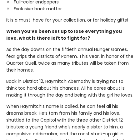
Full-color endpapers
Exclusive back matter
It is a must-have for your collection, or for holiday gifts!
When you’ve been set up to lose everything you
love, what is there left to fight for?
As the day dawns on the fiftieth annual Hunger Games,
fear grips the districts of Panem. This year, in honor of the
Quarter Quell, twice as many tributes will be taken from
their homes.
Back in District 12, Haymitch Abernathy is trying not to
think too hard about his chances. All he cares about is
making it through the day and being with the girl he loves.
When Haymitch’s name is called, he can feel all his
dreams break. He’s torn from his family and his love,
shuttled to the Capitol with the three other District 12
tributes: a young friend who’s nearly a sister to him, a
compulsive oddsmaker, and the most stuck-up girl in