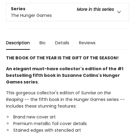
Series
More in this series
The Hunger Games
Description
Bio
Details
Reviews
THE BOOK OF THE YEAR IS THE GIFT OF THE SEASON!
An elegant must-have collector's edition of the #1
bestselling fifth book in Suzanne Collins's Hunger
Games series.
This gorgeous collector's edition of
Sunrise on the
Reaping
-- the fifth book in the Hunger Games series --
includes these stunning features:
Brand new cover art
Premium metallic foil cover details
Stained edges with stenciled art