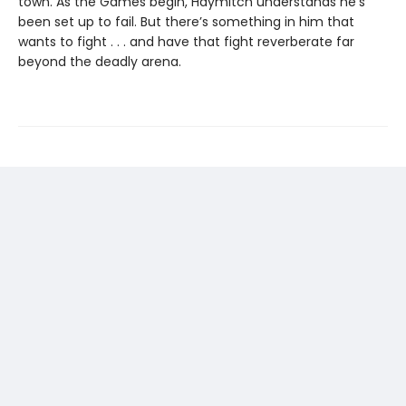
town. As the Games begin, Haymitch understands he’s
been set up to fail. But there’s something in him that
wants to fight . . . and have that fight reverberate far
beyond the deadly arena.