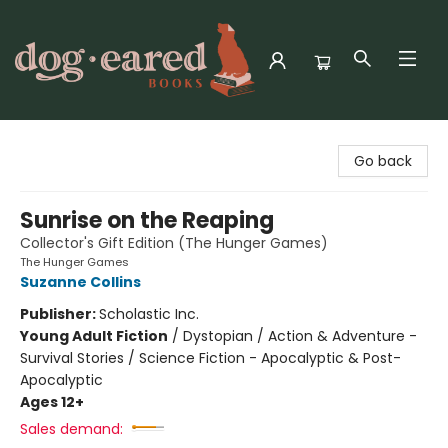
Dog-Eared Books
Go back
Sunrise on the Reaping
Collector's Gift Edition (The Hunger Games)
The Hunger Games
Suzanne Collins
Publisher:
Scholastic Inc.
Young Adult Fiction
/
Dystopian / Action & Adventure -
Survival Stories / Science Fiction - Apocalyptic & Post-
Apocalyptic
Ages 12+
Sales demand: