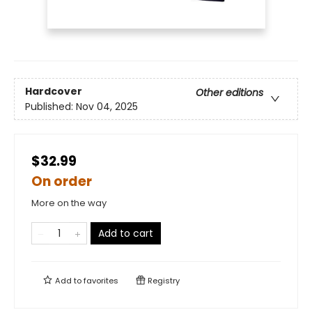
Hardcover
Other editions
Published:
Nov 04, 2025
$32.99
On order
More on the way
Add to cart
Add to
favorites
Registry