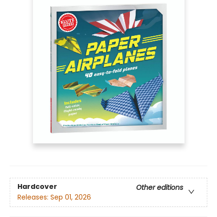
Hardcover
Other editions
Releases:
Sep 01, 2026