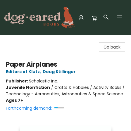
Dog-Eared Books
Go back
Paper Airplanes
Editors of Klutz
,
Doug Stillinger
Publisher:
Scholastic Inc.
Juvenile Nonfiction
/
Crafts & Hobbies / Activity Books /
Technology - Aeronautics, Astronautics & Space Science
Ages 7+
Forthcoming demand: