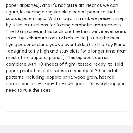
paper airplanes), and it's not quite art. Near as we can
figure, launching a regular old piece of paper so that it
soars is pure magic. With magic in mind, we present step-
by-step instructions for folding aerobatic amazements.
The 10 airplanes in this book are the best we've ever seen,
from the Nakamura Lock (which could just be the best-
flying paper airplane you've ever folded) to the Spy Plane
(designed to fly high and stay aloft for a longer time than
most other paper airplanes). This big book comes
complete with 40 sheets of flight-tested, ready-to-fold
paper, printed on both sides in a variety of 20 colorful
patterns, including leopard print, wood grain, hot rod
flames and lose-it-on-the-lawn grass. It's everything you
need to rule the skies.