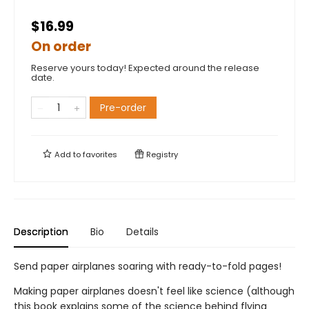
$16.99
On order
Reserve yours today! Expected around the release
date.
Pre-order
Add to
favorites
Registry
Description
Bio
Details
Send paper airplanes soaring with ready-to-fold pages!
Making paper airplanes doesn't feel like science (although
this book explains some of the science behind flying