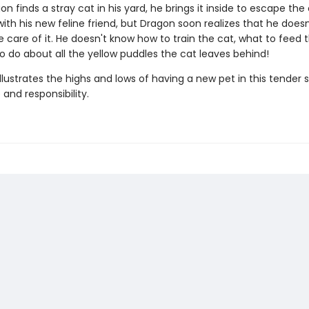
 finds a stray cat in his yard, he brings it inside to escape the 
g with his new feline friend, but Dragon soon realizes that he does
 care of it. He doesn't know how to train the cat, what to feed t
o do about all the yellow puddles the cat leaves behind!
illustrates the highs and lows of having a new pet in this tender 
and responsibility.