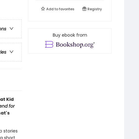
Add to
favorites
Registry
ons
Buy ebook from
ries
at Kid
iend for
hat's
p stories
a short