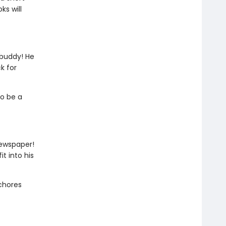
ks will
 buddy! He
k for
to be a
newspaper!
t into his
 chores