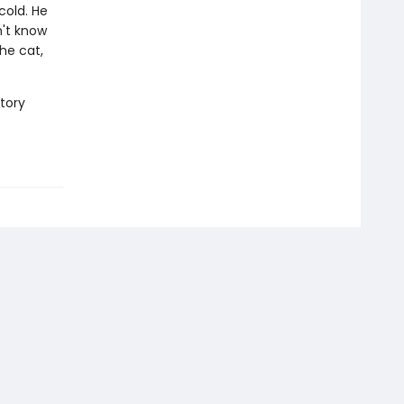
cold. He
n't know
he cat,
story