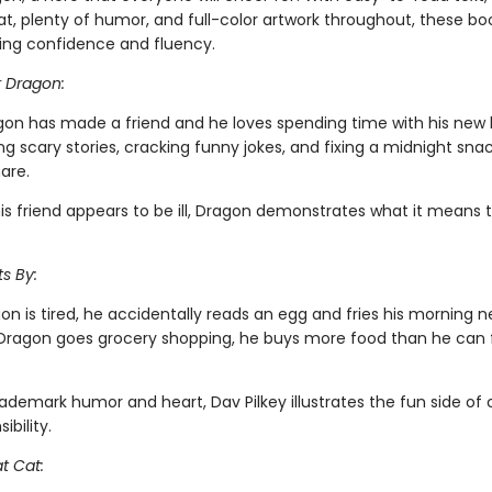
t, plenty of humor, and full-color artwork throughout, these boo
ing confidence and fluency.
r Dragon:
gon has made a friend and he loves spending time with his new
ing scary stories, cracking funny jokes, and fixing a midnight snac
are.
is friend appears to be ill, Dragon demonstrates what it means 
s By:
n is tired, he accidentally reads an egg and fries his morning 
ragon goes grocery shopping, he buys more food than he can fi
rademark humor and heart, Dav Pilkey illustrates the fun side of
ibility.
t Cat: