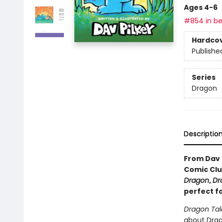
Ages 4-6
#854 in be
Hardco
Publishe
Series
Dragon
Descriptio
From Dav 
Comic Clu
Dragon
,
Dr
perfect f
Dragon Tal
about Drago