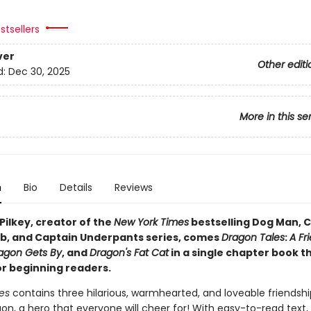
stsellers
ver
Other editi
d:
Dec 30, 2025
More in this se
n
Bio
Details
Reviews
Pilkey, creator of the
New York Times
bestselling Dog Man, C
b, and Captain Underpants series, comes
Dragon Tales
:
A Fr
agon Gets By
, and
Dragon's Fat Cat
in a single chapter book t
or beginning readers.
es
contains three hilarious, warmhearted, and loveable friendshi
n, a hero that everyone will cheer for! With easy-to-read text, 