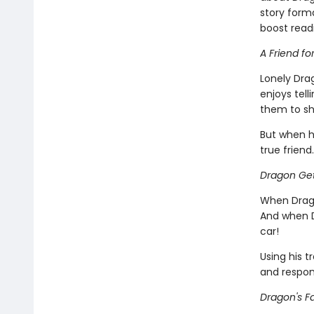
story forma
boost read
A Friend fo
Lonely Dra
enjoys tell
them to sh
But when h
true friend.
Dragon Get
When Drago
And when D
car!
Using his t
and respons
Dragon's Fa