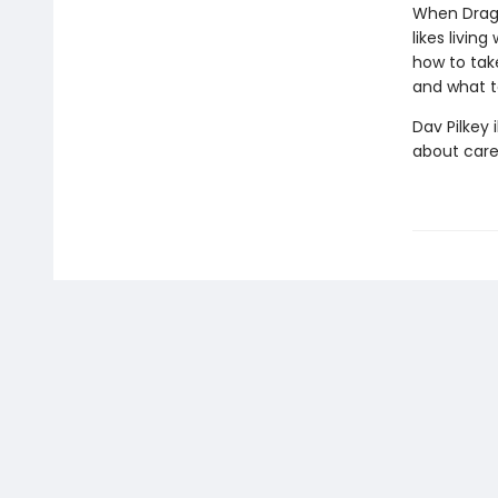
When Dragon
likes livin
how to take
and what t
Dav Pilkey 
about care 