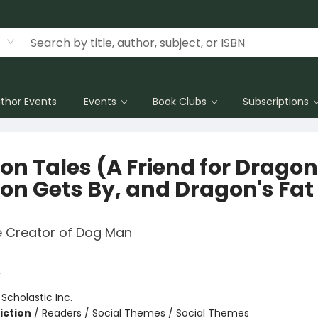
thor Events
Events
Book Clubs
Subscriptions
on Tales (A Friend for Dragon
on Gets By, and Dragon's Fat
e Creator of Dog Man
y
:
Scholastic Inc.
iction
/
Readers / Social Themes / Social Themes