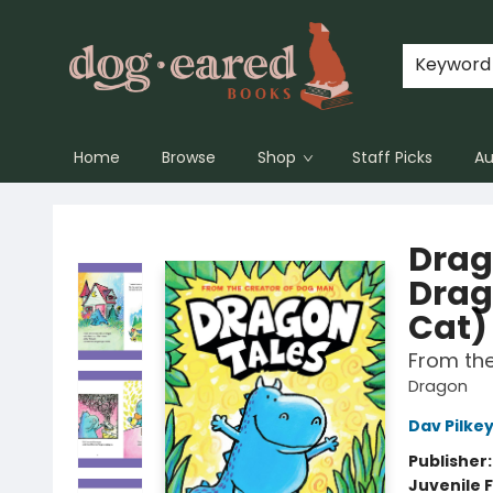
Keyword
Home
Browse
Shop
Staff Picks
Au
Dog-Eared Books
Drag
Drag
Cat)
From th
Dragon
Dav Pilke
Publisher
Juvenile F