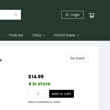
Login
Podcast
FAQs
School Sales
,
Go back
$14.99
4 in store
Add to cart
More available to order