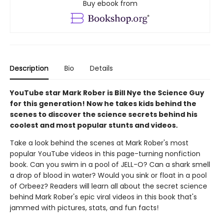
Buy ebook from
Description
Bio
Details
YouTube star Mark Rober is Bill Nye the Science Guy
for this generation! Now he takes kids behind the
scenes to discover the science secrets behind his
coolest and most popular stunts and videos.
Take a look behind the scenes at Mark Rober's most
popular YouTube videos in this page-turning nonfiction
book. Can you swim in a pool of JELL-O? Can a shark smell
a drop of blood in water? Would you sink or float in a pool
of Orbeez? Readers will learn all about the secret science
behind Mark Rober's epic viral videos in this book that's
jammed with pictures, stats, and fun facts!