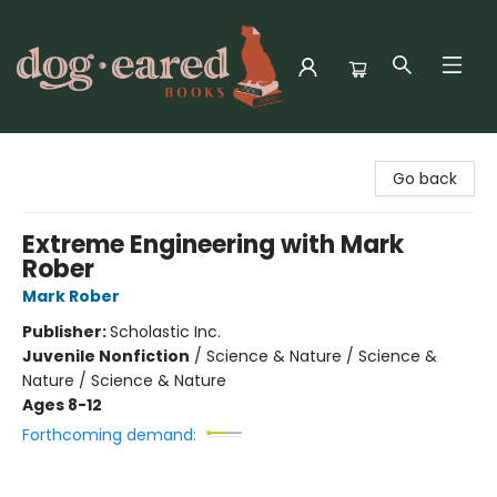
Dog-Eared Books
Go back
Extreme Engineering with Mark
Rober
Mark Rober
Publisher:
Scholastic Inc.
Juvenile Nonfiction
/
Science & Nature / Science &
Nature / Science & Nature
Ages 8-12
Forthcoming demand: