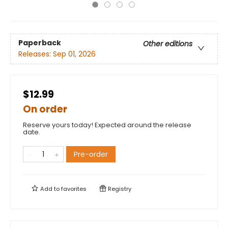
Paperback
Other editions
Releases:
Sep 01, 2026
$12.99
On order
Reserve yours today! Expected around the release
date.
Pre-order
Add to
favorites
Registry