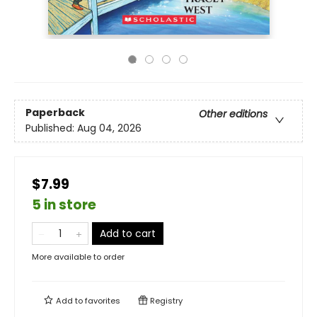
Paperback
Other editions
Published:
Aug 04, 2026
$7.99
5 in store
Add to cart
More available to order
Add to
favorites
Registry