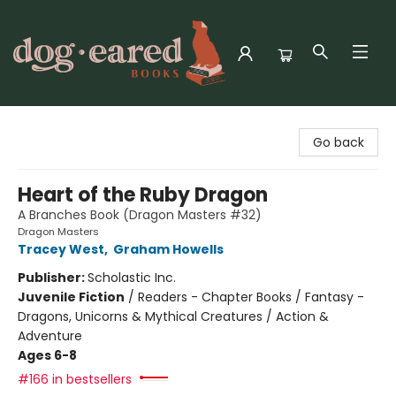
Dog-Eared Books
Go back
Heart of the Ruby Dragon
A Branches Book (Dragon Masters #32)
Dragon Masters
Tracey West
,
Graham Howells
Publisher:
Scholastic Inc.
Juvenile Fiction
/
Readers - Chapter Books / Fantasy -
Dragons, Unicorns & Mythical Creatures / Action &
Adventure
Ages 6-8
#166 in bestsellers