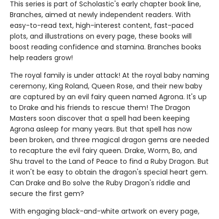
This series is part of Scholastic's early chapter book line,
Branches, aimed at newly independent readers. With
easy-to-read text, high-interest content, fast-paced
plots, and illustrations on every page, these books will
boost reading confidence and stamina. Branches books
help readers grow!
The royal family is under attack! At the royal baby naming
ceremony, King Roland, Queen Rose, and their new baby
are captured by an evil fairy queen named Agrona. It's up
to Drake and his friends to rescue them! The Dragon
Masters soon discover that a spell had been keeping
Agrona asleep for many years. But that spell has now
been broken, and three magical dragon gems are needed
to recapture the evil fairy queen. Drake, Worm, Bo, and
Shu travel to the Land of Peace to find a Ruby Dragon. But
it won't be easy to obtain the dragon's special heart gem.
Can Drake and Bo solve the Ruby Dragon's riddle and
secure the first gem?
With engaging black-and-white artwork on every page,