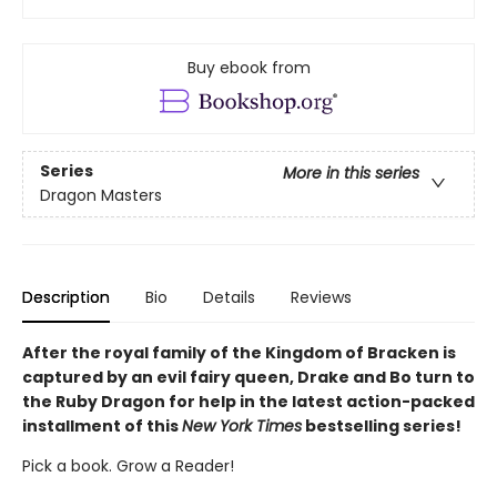
Buy ebook from
Series
More in this series
Dragon Masters
Description
Bio
Details
Reviews
After the royal family of the Kingdom of Bracken is
captured by an evil fairy queen, Drake and Bo turn to
the Ruby Dragon for help in the latest action-packed
installment of this
New York Times
bestselling series!
Pick a book. Grow a Reader!