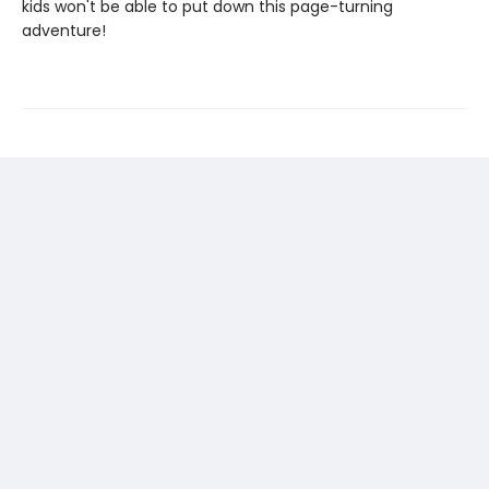
kids won't be able to put down this page-turning
adventure!