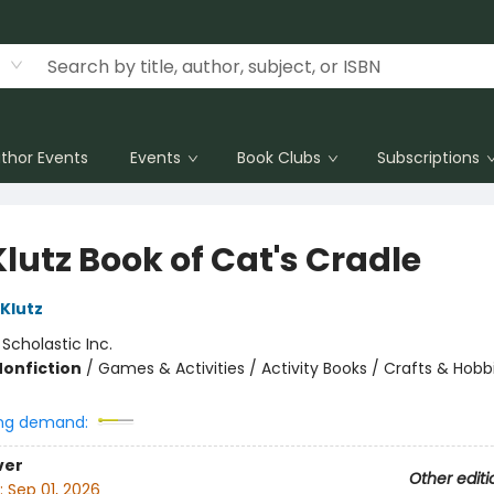
thor Events
Events
Book Clubs
Subscriptions
lutz Book of Cat's Cradle
 Klutz
:
Scholastic Inc.
Nonfiction
/
Games & Activities / Activity Books / Crafts & Hobb
ng demand:
ver
Other editi
:
Sep 01, 2026