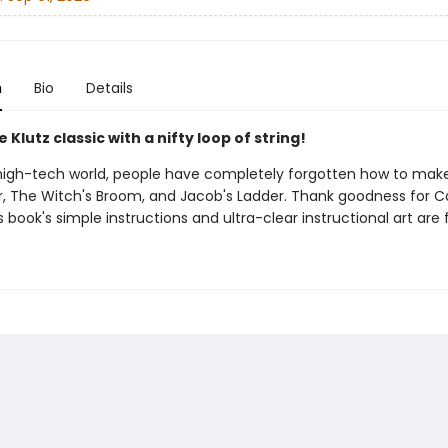
n
Bio
Details
e Klutz classic with a nifty loop of string!
 high-tech world, people have completely forgotten how to ma
, The Witch's Broom, and Jacob's Ladder. Thank goodness for Ca
s book's simple instructions and ultra-clear instructional art are 