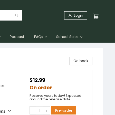
Login
Podcast
FAQs
School Sales
Go back
$12.99
ies
On order
Reserve yours today! Expected
around the release date.
Pre-order
ons