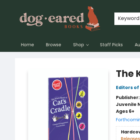
Keyword
Home
Browse
Shop
Staff Picks
Au
Dog-Eared Books
The K
Editors of
Publisher
Juvenile 
Ages 6+
Forthcomi
Hardco
Releases