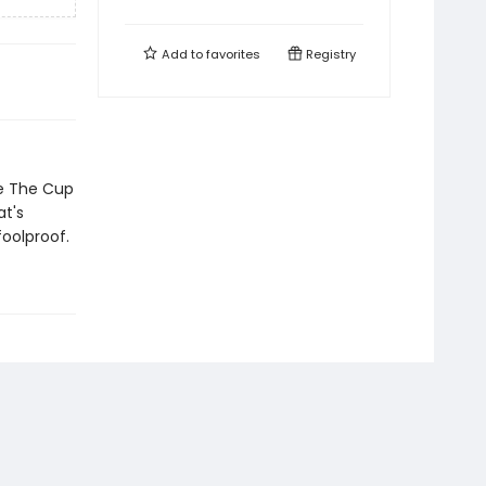
Add to
favorites
Registry
ke The Cup
t's
foolproof.