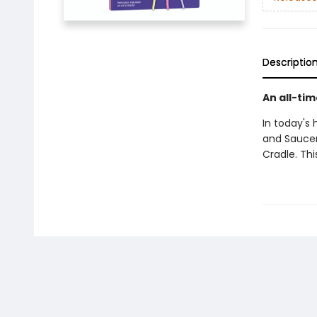
Descriptio
An all-tim
In today's
and Saucer
Cradle. Thi