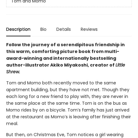
Tom and Momo
Description
Bio
Details
Reviews
Follow the journey of a serendipitous friendship in
this warm, comforting picture book from multi-
award-winning and internationally bestselling
author-illustrator Akiko Miyakoshi, creator of
Little
Shrew.
Tom and Momo both recently moved to the same
apartment building, but they have not met. Though they
each long for a new friend to play with, they are never in
the same place at the same time. Tom is on the bus as
Momo rides by on a bicycle. Tom’s family has just arrived
at the restaurant as Momo’s is leaving after finishing their
meal.
But then, on Christmas Eve, Tom notices a girl wearing