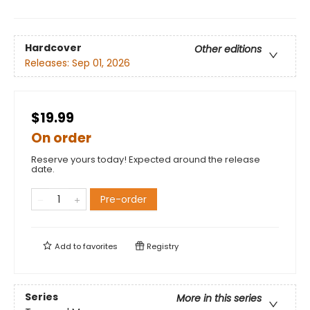
Hardcover
Other editions
Releases:
Sep 01, 2026
$19.99
On order
Reserve yours today! Expected around the release
date.
Pre-order
Add to
favorites
Registry
Series
More in this series