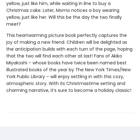
yellow, just like him, while waiting in line to buy a
Christmas cake. Later, Momo notices a boy wearing
yellow, just like her. Will this be the day the two finally
meet?
This heartwarming picture book perfectly captures the
joy of making a new friend. Children will be delighted as
the anticipation builds with each turn of the page, hoping
that the two will find each other at last! Fans of Akiko
Miyakoshi – whose books have twice been named best
illustrated books of the year by The New York Times/New
York Public Library – will enjoy settling in with this cozy,
atmospheric story. With its Christmastime setting and
charming narrative, it’s sure to become a holiday classic!