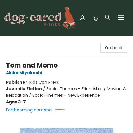
Dog-Eared Books
Go back
Tom and Momo
Akiko Miyakoshi
Publisher:
Kids Can Press
Juvenile Fiction
/
Social Themes - Friendship / Moving &
Relocation / Social Themes - New Experience
Ages 3-7
Forthcoming demand: