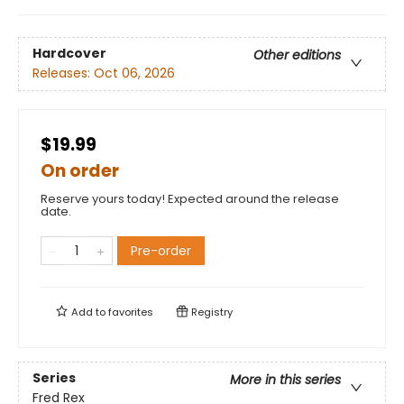
Hardcover
Other editions
Releases:
Oct 06, 2026
$19.99
On order
Reserve yours today! Expected around the release
date.
Pre-order
Add to
favorites
Registry
Series
More in this series
Fred Rex