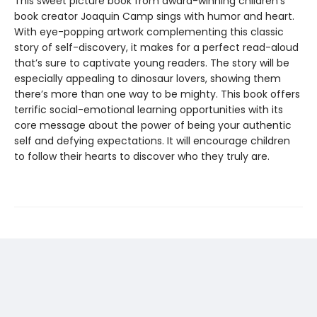
This sweet picture book from award-winning children’s
book creator Joaquin Camp sings with humor and heart.
With eye-popping artwork complementing this classic
story of self-discovery, it makes for a perfect read-aloud
that’s sure to captivate young readers. The story will be
especially appealing to dinosaur lovers, showing them
there’s more than one way to be mighty. This book offers
terrific social-emotional learning opportunities with its
core message about the power of being your authentic
self and defying expectations. It will encourage children
to follow their hearts to discover who they truly are.