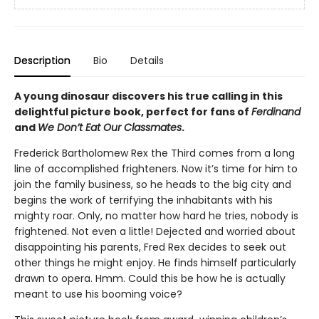
Description
Bio
Details
A young dinosaur discovers his true calling in this
delightful picture book, perfect for fans of
Ferdinand
and
We Don’t Eat Our Classmates
.
Frederick Bartholomew Rex the Third comes from a long
line of accomplished frighteners. Now it’s time for him to
join the family business, so he heads to the big city and
begins the work of terrifying the inhabitants with his
mighty roar. Only, no matter how hard he tries, nobody is
frightened. Not even a little! Dejected and worried about
disappointing his parents, Fred Rex decides to seek out
other things he might enjoy. He finds himself particularly
drawn to opera. Hmm. Could this be how he is actually
meant to use his booming voice?