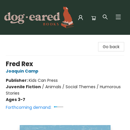
Dog-Eared Books
Go back
Fred Rex
Joaquin Camp
Publisher:
Kids Can Press
Juvenile Fiction
/
Animals / Social Themes / Humorous
Stories
Ages 3-7
Forthcoming demand: