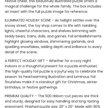
festive cheer, this beautifully illustrated puzzle offers a
magical challenge for the whole family. The box includes
an insert with the full puzzle image for reference.
ILLUMINATED HOLIDAY SCENE – As twilight settles over the
snowy street, the toy shop comes to life with twinkling
lights, cheerful characters, and shelves brimming with
teddy bears, trains, dolls, and games. Foil embellishments
highlight glowing windows, shimmering garlands, and
sparkling snowflakes, adding depth and brilliance to every
detail of the scene.
A PERFECT HOLIDAY GIFT – Whether for a cozy night
indoors or a thoughtful present for a puzzle enthusiast,
this high-quality foil puzzle is a joyful way to celebrate the
season. Its heartwarming illustration and luminous foil
flourishes make it a standout gift for Christmas, winter
birthdays, or festive gatherings.
PREMIUM QUALITY – The 500 ribbon-cut pieces are thick
and sturdy, designed for easy handling and long-lasting
enjoyment. Finished puzzle size: 20” x 20”. Made with 90%