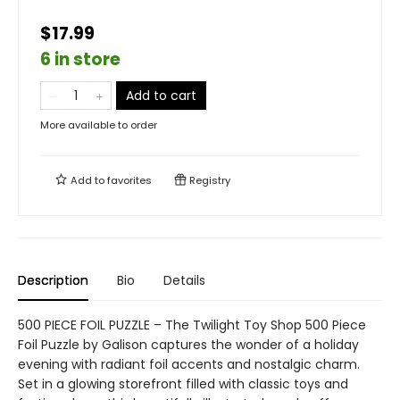
$17.99
6 in store
Add to cart
More available to order
Add to
favorites
Registry
Description
Bio
Details
500 PIECE FOIL PUZZLE – The Twilight Toy Shop 500 Piece
Foil Puzzle by Galison captures the wonder of a holiday
evening with radiant foil accents and nostalgic charm.
Set in a glowing storefront filled with classic toys and