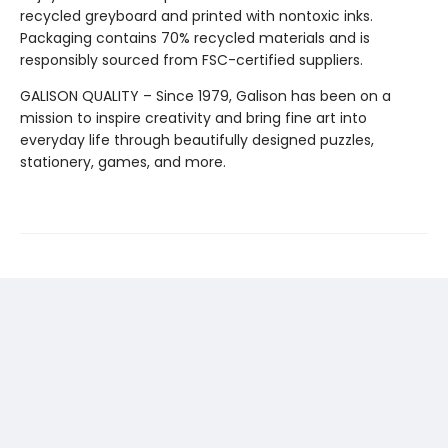
recycled greyboard and printed with nontoxic inks.
Packaging contains 70% recycled materials and is
responsibly sourced from FSC-certified suppliers.
GALISON QUALITY – Since 1979, Galison has been on a
mission to inspire creativity and bring fine art into
everyday life through beautifully designed puzzles,
stationery, games, and more.