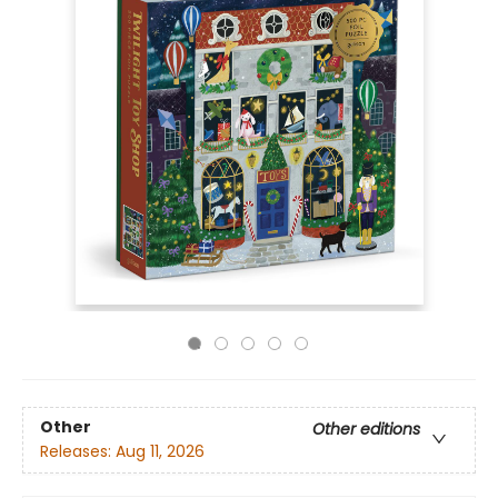
Other
Other editions
Releases:
Aug 11, 2026