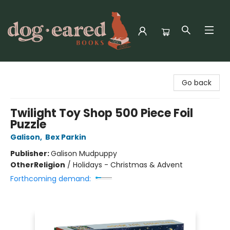
Dog-Eared Books
Go back
Twilight Toy Shop 500 Piece Foil
Puzzle
Galison
,
Bex Parkin
Publisher:
Galison Mudpuppy
Other
Religion
/
Holidays - Christmas & Advent
Forthcoming demand: