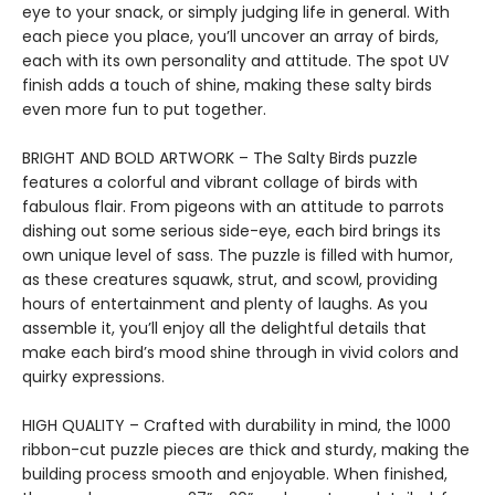
eye to your snack, or simply judging life in general. With
each piece you place, you’ll uncover an array of birds,
each with its own personality and attitude. The spot UV
finish adds a touch of shine, making these salty birds
even more fun to put together.
BRIGHT AND BOLD ARTWORK – The Salty Birds puzzle
features a colorful and vibrant collage of birds with
fabulous flair. From pigeons with an attitude to parrots
dishing out some serious side-eye, each bird brings its
own unique level of sass. The puzzle is filled with humor,
as these creatures squawk, strut, and scowl, providing
hours of entertainment and plenty of laughs. As you
assemble it, you’ll enjoy all the delightful details that
make each bird’s mood shine through in vivid colors and
quirky expressions.
HIGH QUALITY – Crafted with durability in mind, the 1000
ribbon-cut puzzle pieces are thick and sturdy, making the
building process smooth and enjoyable. When finished,