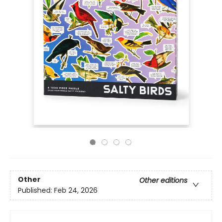
Other
Other editions
Published:
Feb 24, 2026