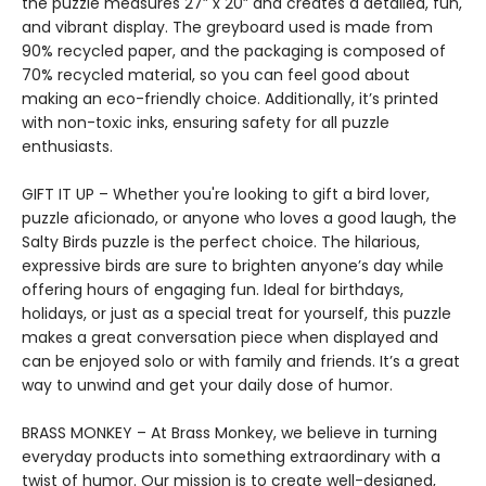
the puzzle measures 27” x 20” and creates a detailed, fun,
and vibrant display. The greyboard used is made from
90% recycled paper, and the packaging is composed of
70% recycled material, so you can feel good about
making an eco-friendly choice. Additionally, it’s printed
with non-toxic inks, ensuring safety for all puzzle
enthusiasts.
GIFT IT UP – Whether you're looking to gift a bird lover,
puzzle aficionado, or anyone who loves a good laugh, the
Salty Birds puzzle is the perfect choice. The hilarious,
expressive birds are sure to brighten anyone’s day while
offering hours of engaging fun. Ideal for birthdays,
holidays, or just as a special treat for yourself, this puzzle
makes a great conversation piece when displayed and
can be enjoyed solo or with family and friends. It’s a great
way to unwind and get your daily dose of humor.
BRASS MONKEY – At Brass Monkey, we believe in turning
everyday products into something extraordinary with a
twist of humor. Our mission is to create well-designed,