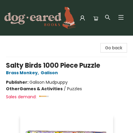
Dog-Eared Books
Go back
Salty Birds 1000 Piece Puzzle
Brass Monkey
,
Galison
Publisher:
Galison Mudpuppy
Other
Games & Activities
/
Puzzles
Sales demand: