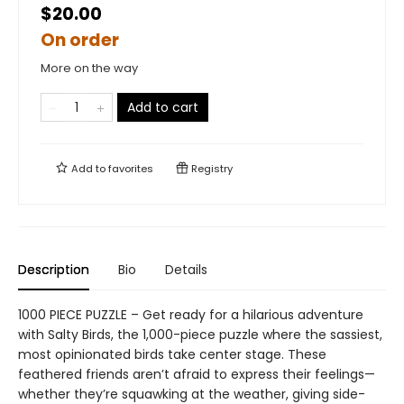
$20.00
On order
More on the way
Add to cart
Add to
favorites
Registry
Description
Bio
Details
1000 PIECE PUZZLE – Get ready for a hilarious adventure
with Salty Birds, the 1,000-piece puzzle where the sassiest,
most opinionated birds take center stage. These
feathered friends aren’t afraid to express their feelings—
whether they’re squawking at the weather, giving side-