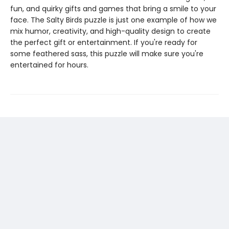
fun, and quirky gifts and games that bring a smile to your
face. The Salty Birds puzzle is just one example of how we
mix humor, creativity, and high-quality design to create
the perfect gift or entertainment. If you're ready for
some feathered sass, this puzzle will make sure you're
entertained for hours.