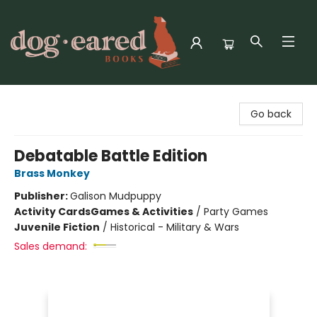
Dog-Eared Books
Go back
Debatable Battle Edition
Brass Monkey
Publisher:
Galison Mudpuppy
Activity Cards
Games & Activities
/
Party Games
Juvenile Fiction
/
Historical - Military & Wars
Sales demand: