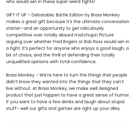
who would win in these super weird fights!
GIFT IT UP – Debatable: Battle Edition by Brass Monkey
makes a great gift because it’s the ultimate conversation
starter—and an opportunity to get ridiculously
competitive over totally absurd matchups! Picture
arguing over whether Fred Rogers or Bob Ross would win in
a fight. It’s perfect for anyone who enjoys a good laugh, a
bit of chaos, and the thrill of defending their totally
unqualified opinions with total confidence.
Brass Monkey - We’re here to turn the things that people
didn’t know they wanted into the things that they can’t
live without. At Brass Monkey, we make well designed
product that just happen to have a great sense of humor.
If you want to have a few drinks and laugh about stupid
stuff– well our gifts and games are right up your alley.