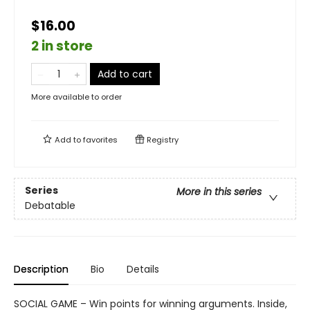
$16.00
2 in store
Add to cart
More available to order
Add to
favorites
Registry
Series
More in this series
Debatable
Description
Bio
Details
SOCIAL GAME – Win points for winning arguments. Inside,