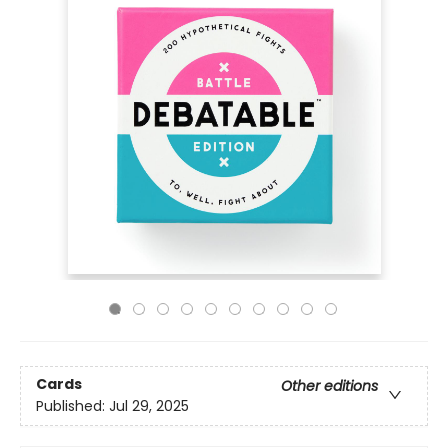
Cards
Other editions
Published:
Jul 29, 2025