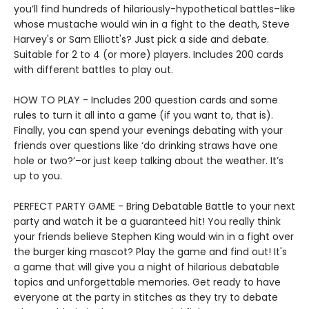
you’ll find hundreds of hilariously-hypothetical battles–like
whose mustache would win in a fight to the death, Steve
Harvey's or Sam Elliott's? Just pick a side and debate.
Suitable for 2 to 4 (or more) players. Includes 200 cards
with different battles to play out.
HOW TO PLAY - Includes 200 question cards and some
rules to turn it all into a game (if you want to, that is).
Finally, you can spend your evenings debating with your
friends over questions like ‘do drinking straws have one
hole or two?’–or just keep talking about the weather. It’s
up to you.
PERFECT PARTY GAME - Bring Debatable Battle to your next
party and watch it be a guaranteed hit! You really think
your friends believe Stephen King would win in a fight over
the burger king mascot? Play the game and find out! It's
a game that will give you a night of hilarious debatable
topics and unforgettable memories. Get ready to have
everyone at the party in stitches as they try to debate