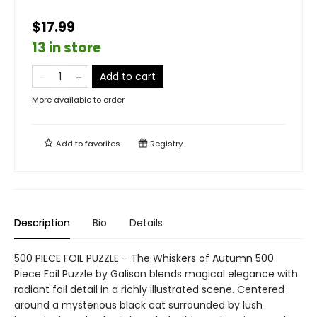
$17.99
13 in store
Add to cart
More available to order
Add to
favorites
Registry
Description
Bio
Details
500 PIECE FOIL PUZZLE – The Whiskers of Autumn 500
Piece Foil Puzzle by Galison blends magical elegance with
radiant foil detail in a richly illustrated scene. Centered
around a mysterious black cat surrounded by lush