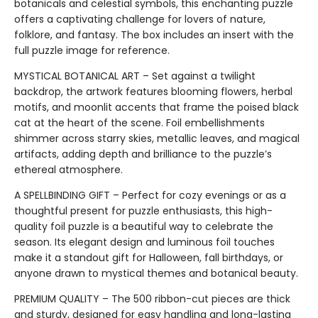
botanicals and celestial symbols, this enchanting puzzle
offers a captivating challenge for lovers of nature,
folklore, and fantasy. The box includes an insert with the
full puzzle image for reference.
MYSTICAL BOTANICAL ART – Set against a twilight
backdrop, the artwork features blooming flowers, herbal
motifs, and moonlit accents that frame the poised black
cat at the heart of the scene. Foil embellishments
shimmer across starry skies, metallic leaves, and magical
artifacts, adding depth and brilliance to the puzzle’s
ethereal atmosphere.
A SPELLBINDING GIFT – Perfect for cozy evenings or as a
thoughtful present for puzzle enthusiasts, this high-
quality foil puzzle is a beautiful way to celebrate the
season. Its elegant design and luminous foil touches
make it a standout gift for Halloween, fall birthdays, or
anyone drawn to mystical themes and botanical beauty.
PREMIUM QUALITY – The 500 ribbon-cut pieces are thick
and sturdy, designed for easy handling and long-lasting