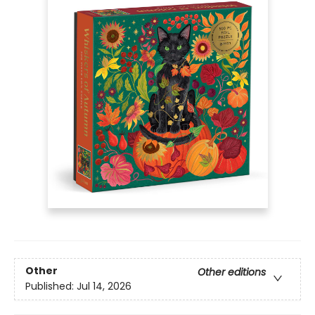
Other
Other editions
Published:
Jul 14, 2026