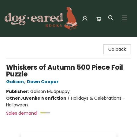
Dog-Eared Books
Go back
Whiskers of Autumn 500 Piece Foil
Puzzle
Galison
,
Dawn Cooper
Publisher:
Galison Mudpuppy
Other
Juvenile Nonfiction
/
Holidays & Celebrations -
Halloween
Sales demand: