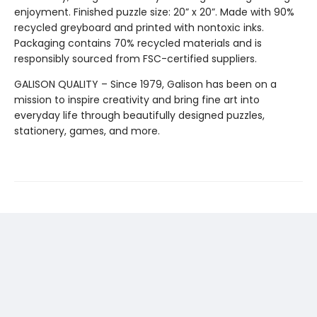
enjoyment. Finished puzzle size: 20” x 20”. Made with 90%
recycled greyboard and printed with nontoxic inks.
Packaging contains 70% recycled materials and is
responsibly sourced from FSC-certified suppliers.
GALISON QUALITY – Since 1979, Galison has been on a
mission to inspire creativity and bring fine art into
everyday life through beautifully designed puzzles,
stationery, games, and more.