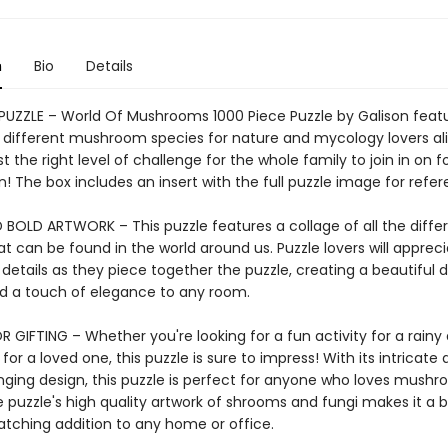
n
Bio
Details
 PUZZLE – World Of Mushrooms 1000 Piece Puzzle by Galison feat
f different mushroom species for nature and mycology lovers ali
ust the right level of challenge for the whole family to join in on f
n! The box includes an insert with the full puzzle image for refer
 BOLD ARTWORK – This puzzle features a collage of all the differ
at can be found in the world around us. Puzzle lovers will appreci
 details as they piece together the puzzle, creating a beautiful d
add a touch of elegance to any room.
 GIFTING – Whether you're looking for a fun activity for a rainy 
 for a loved one, this puzzle is sure to impress! With its intricate 
nging design, this puzzle is perfect for anyone who loves mushr
 puzzle's high quality artwork of shrooms and fungi makes it a b
tching addition to any home or office.