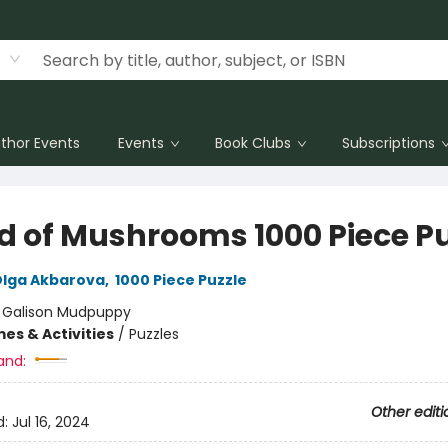
thor Events
Events
Book Clubs
Subscriptions
d of Mushrooms 1000 Piece Pu
lga Akbarova
,
1000 Piece Puzzle
:
Galison Mudpuppy
es & Activities
/
Puzzles
and:
Other editi
d:
Jul 16, 2024