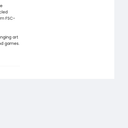
he
cled
rom FSC-
inging art
and games.