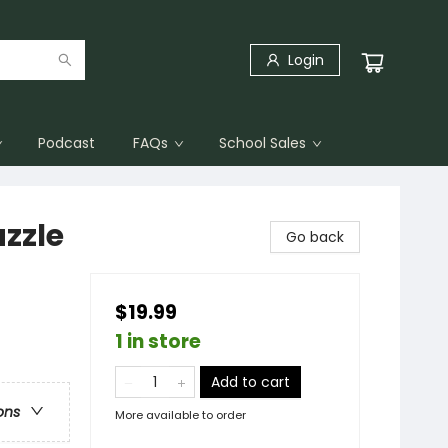
Login
Podcast
FAQs
School Sales
zzle
Go back
$19.99
1 in store
Add to cart
ons
More available to order