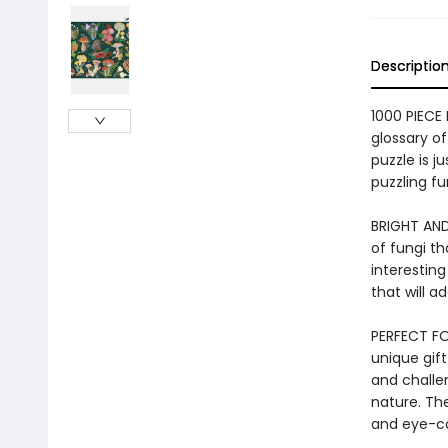
Descriptio
1000 PIECE
glossary o
puzzle is j
puzzling fu
BRIGHT AND
of fungi th
interesting
that will 
PERFECT FOR
unique gift
and challe
nature. The
and eye-ca