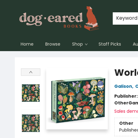
Keyword
Home
Browse
Shop
Staff Picks
Au
Dog-Eared Books
Worl
Galison
,
O
Publisher
Other
Gam
Sales dem
Other
Publishe