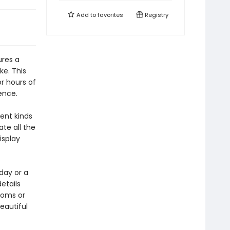
Add to
favorites
Registry
ures a
ke. This
or hours of
ence.
ent kinds
ate all the
isplay
day or a
details
ooms or
eautiful