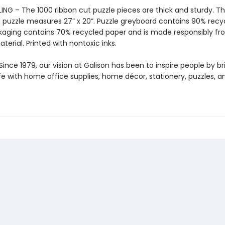
ING – The 1000 ribbon cut puzzle pieces are thick and sturdy. T
puzzle measures 27” x 20”. Puzzle greyboard contains 90% recy
kaging contains 70% recycled paper and is made responsibly f
aterial. Printed with nontoxic inks.
ince 1979, our vision at Galison has been to inspire people by br
life with home office supplies, home décor, stationery, puzzles, 