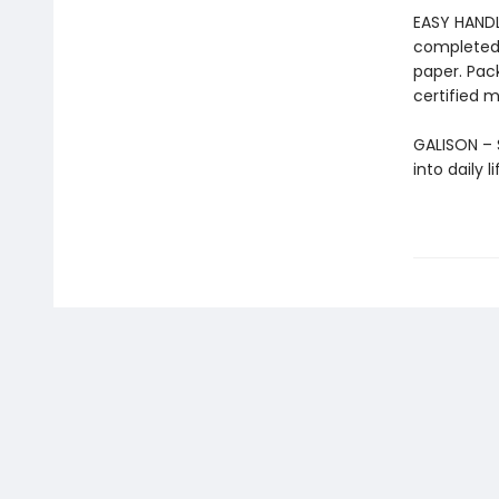
EASY HANDL
completed 
paper. Pac
certified m
GALISON – S
into daily 