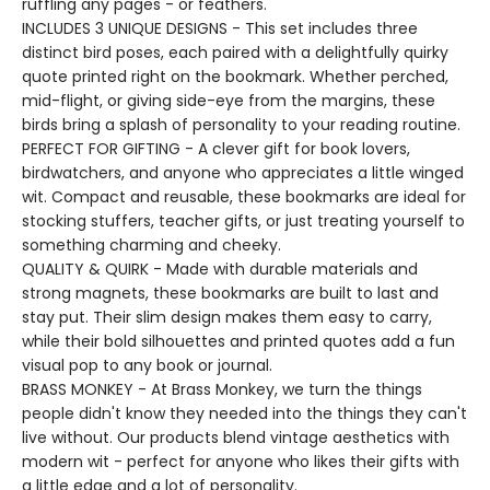
ruffling any pages - or feathers.
INCLUDES 3 UNIQUE DESIGNS - This set includes three
distinct bird poses, each paired with a delightfully quirky
quote printed right on the bookmark. Whether perched,
mid-flight, or giving side-eye from the margins, these
birds bring a splash of personality to your reading routine.
PERFECT FOR GIFTING - A clever gift for book lovers,
birdwatchers, and anyone who appreciates a little winged
wit. Compact and reusable, these bookmarks are ideal for
stocking stuffers, teacher gifts, or just treating yourself to
something charming and cheeky.
QUALITY & QUIRK - Made with durable materials and
strong magnets, these bookmarks are built to last and
stay put. Their slim design makes them easy to carry,
while their bold silhouettes and printed quotes add a fun
visual pop to any book or journal.
BRASS MONKEY - At Brass Monkey, we turn the things
people didn't know they needed into the things they can't
live without. Our products blend vintage aesthetics with
modern wit - perfect for anyone who likes their gifts with
a little edge and a lot of personality.