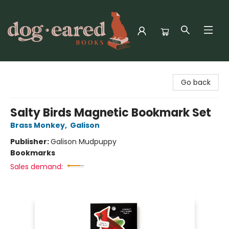
Dog-Eared Books
Go back
Salty Birds Magnetic Bookmark Set
Brass Monkey
,
Galison
Publisher:
Galison Mudpuppy
Bookmarks
Sales demand: