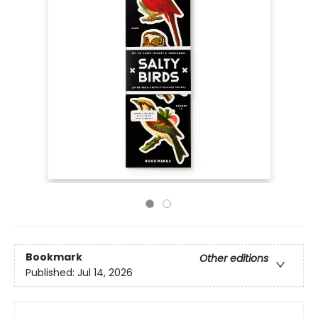
Bookmark
Other editions
Published:
Jul 14, 2026