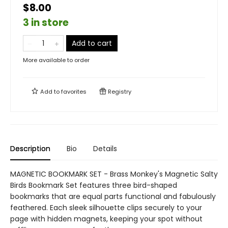
$8.00
3 in store
Add to cart
More available to order
Add to
favorites
Registry
Description
Bio
Details
MAGNETIC BOOKMARK SET - Brass Monkey's Magnetic Salty
Birds Bookmark Set features three bird-shaped
bookmarks that are equal parts functional and fabulously
feathered. Each sleek silhouette clips securely to your
page with hidden magnets, keeping your spot without