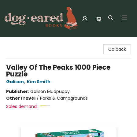
Dog-Eared Books
Go back
Valley Of The Peaks 1000 Piece
Puzzle
Galison
,
Kim Smith
Publisher:
Galison Mudpuppy
Other
Travel
/
Parks & Campgrounds
Sales demand: