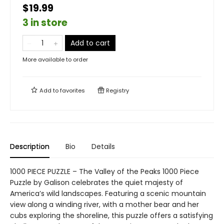
$19.99
3 in store
Add to cart
More available to order
Add to
favorites
Registry
Description
Bio
Details
1000 PIECE PUZZLE – The Valley of the Peaks 1000 Piece
Puzzle by Galison celebrates the quiet majesty of
America’s wild landscapes. Featuring a scenic mountain
view along a winding river, with a mother bear and her
cubs exploring the shoreline, this puzzle offers a satisfying