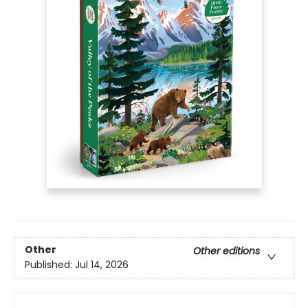
Other
Other editions
Published:
Jul 14, 2026