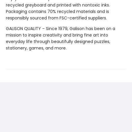
recycled greyboard and printed with nontoxic inks.
Packaging contains 70% recycled materials and is
responsibly sourced from FSC-certified suppliers.
GALISON QUALITY – Since 1979, Galison has been on a
mission to inspire creativity and bring fine art into
everyday life through beautifully designed puzzles,
stationery, games, and more.