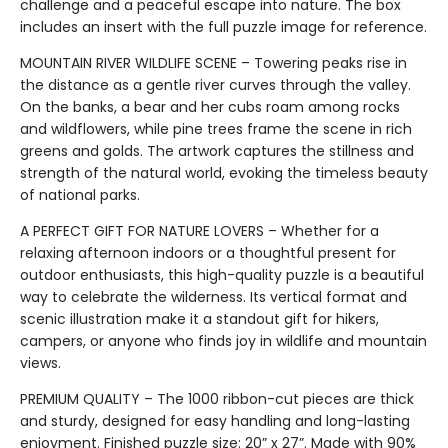
challenge and a peaceful escape into nature. The box
includes an insert with the full puzzle image for reference.
MOUNTAIN RIVER WILDLIFE SCENE – Towering peaks rise in
the distance as a gentle river curves through the valley.
On the banks, a bear and her cubs roam among rocks
and wildflowers, while pine trees frame the scene in rich
greens and golds. The artwork captures the stillness and
strength of the natural world, evoking the timeless beauty
of national parks.
A PERFECT GIFT FOR NATURE LOVERS – Whether for a
relaxing afternoon indoors or a thoughtful present for
outdoor enthusiasts, this high-quality puzzle is a beautiful
way to celebrate the wilderness. Its vertical format and
scenic illustration make it a standout gift for hikers,
campers, or anyone who finds joy in wildlife and mountain
views.
PREMIUM QUALITY – The 1000 ribbon-cut pieces are thick
and sturdy, designed for easy handling and long-lasting
enjoyment. Finished puzzle size: 20” x 27”. Made with 90%