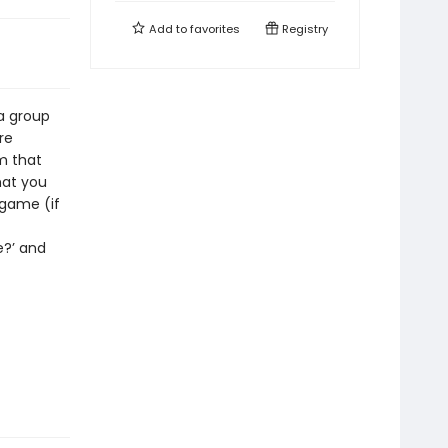
Add to
favorites
Registry
 a group
re
m that
that you
 game (if
e?’ and