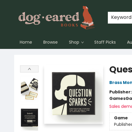
Keyword
Home
Browse
Shop
Staff Picks
Au
Dog-Eared Books
Ques
Brass Mo
Publisher
Games
Ga
Sales dem
Game
Publishe