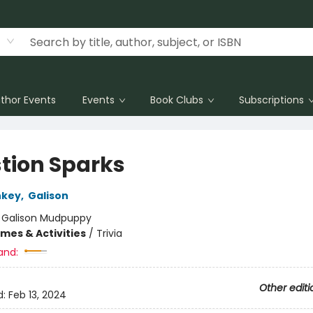
thor Events
Events
Book Clubs
Subscriptions
tion Sparks
nkey
,
Galison
:
Galison Mudpuppy
mes & Activities
/
Trivia
and:
Other editi
d:
Feb 13, 2024