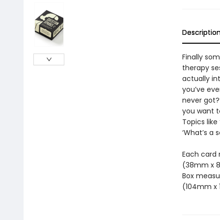
Descriptio
Finally som
therapy ses
actually in
you’ve ever
never got?’
you want to
Topics lik
‘What’s a 
Each card m
(38mm x 
Box measure
(104mm x 