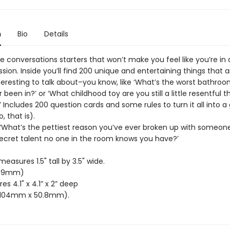
n
Bio
Details
e conversations starters that won’t make you feel like you’re in
sion. Inside you’ll find 200 unique and entertaining things that a
teresting to talk about–you know, like ‘What’s the worst bathroo
 been in?’ or ‘What childhood toy are you still a little resentful 
 Includes 200 question cards and some rules to turn it all into a
, that is).
e ‘What’s the pettiest reason you’ve ever broken up with someon
secret talent no one in the room knows you have?’
easures 1.5" tall by 3.5" wide.
89mm)
s 4.1" x 4.1” x 2” deep
104mm x 50.8mm).