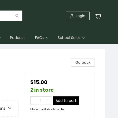
Login
Podcast
FAQs
School Sales
Go back
$15.00
2 in store
Add to cart
ons
More available to order