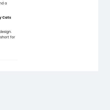
nd a
 Cats
design.
short for