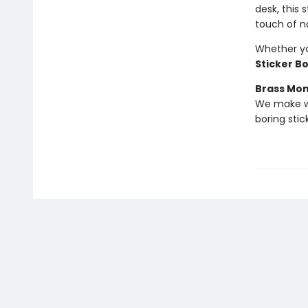
desk, this
touch of n
Whether you
Sticker B
Brass Mo
We make we
boring stic