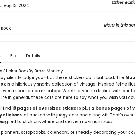
Other editi
d:
Aug 13, 2024
More in this se
r Book
n
Bio
Details
 Sticker BookBy Brass Monkey
ay silently judge you—but these stickers do it out loud. The
Moo
ook
is a hilariously snarky collection of vintage-inspired feline illu
h even moodier commentary. Whether you're dealing with bar ta
ust life in general, these cats are here to say what you wish you cou
ll find
18 pages of oversized stickers
plus
2 bonus pages of 
y stickers
, all packed with judgy cats and biting wit. That’s over
signed to stick anywhere and deliver maximum sass.
 planners, scrapbooks, calendars, or sneakily decorating your co