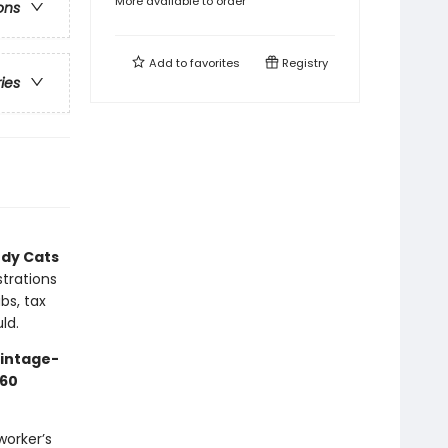
More available to order
ons
Add to
favorites
Registry
ries
dy Cats
strations
bs, tax
ld.
vintage-
60
worker’s