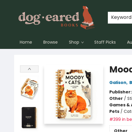
Keyword
Home
Browse
Shop
Staff Picks
Au
Dog-Eared Books
Mood
Galison
,
B
Publisher
Other
/
St
Games & A
Pets
/
Cat
#399 in bes
Other