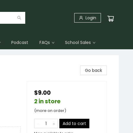
Login
Podcast
FAQs
School Sales
Go back
$9.00
2 in store
(more on order)
Add to cart