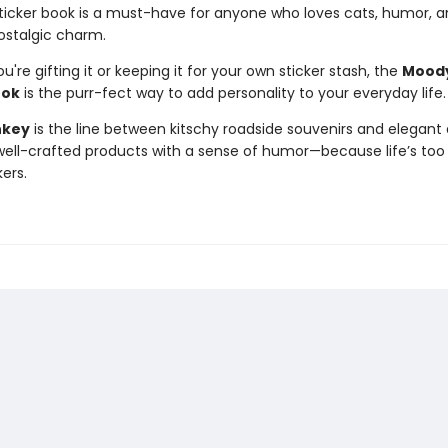
 sticker book is a must-have for anyone who loves cats, humor, a
ostalgic charm.
're gifting it or keeping it for your own sticker stash, the
Moody
ook
is the purr-fect way to add personality to your everyday life.
nkey
is the line between kitschy roadside souvenirs and elegant 
ll-crafted products with a sense of humor—because life’s too 
kers.