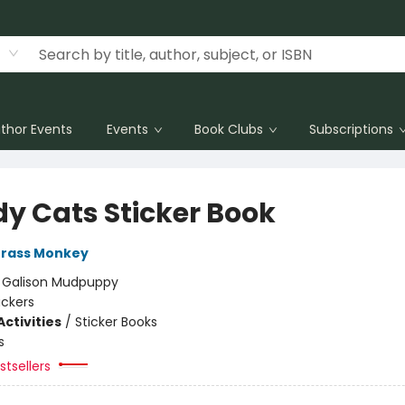
thor Events
Events
Book Clubs
Subscriptions
y Cats Sticker Book
rass Monkey
:
Galison Mudpuppy
ickers
ctivities
/
Sticker Books
s
tsellers