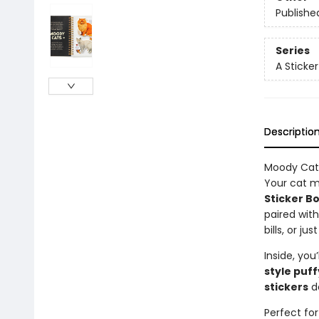
Publishe
Series
A Sticke
Descriptio
Moody Cats
Your cat m
Sticker B
paired wit
bills, or j
Inside, you’
style puff
stickers
de
Perfect for