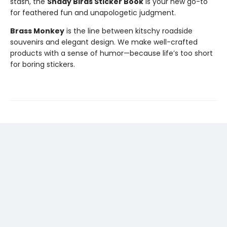
stash, the
Shady Birds Sticker Book
is your new go-to
for feathered fun and unapologetic judgment.
Brass Monkey
is the line between kitschy roadside
souvenirs and elegant design. We make well-crafted
products with a sense of humor—because life’s too short
for boring stickers.