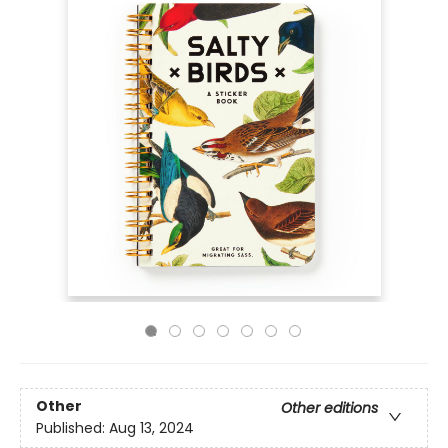
Other
Other editions
Published:
Aug 13, 2024