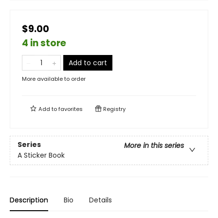
$9.00
4 in store
Add to cart
More available to order
Add to
favorites
Registry
Series
More in this series
A Sticker Book
Description
Bio
Details