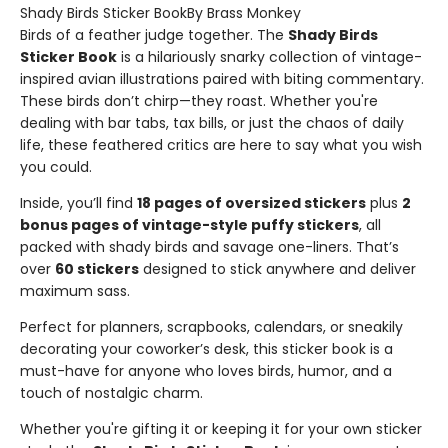
Shady Birds Sticker BookBy Brass Monkey
Birds of a feather judge together. The
Shady Birds
Sticker Book
is a hilariously snarky collection of vintage-
inspired avian illustrations paired with biting commentary.
These birds don’t chirp—they roast. Whether you're
dealing with bar tabs, tax bills, or just the chaos of daily
life, these feathered critics are here to say what you wish
you could.
Inside, you’ll find
18 pages of oversized stickers
plus
2
bonus pages of vintage-style puffy stickers
, all
packed with shady birds and savage one-liners. That’s
over
60 stickers
designed to stick anywhere and deliver
maximum sass.
Perfect for planners, scrapbooks, calendars, or sneakily
decorating your coworker’s desk, this sticker book is a
must-have for anyone who loves birds, humor, and a
touch of nostalgic charm.
Whether you're gifting it or keeping it for your own sticker