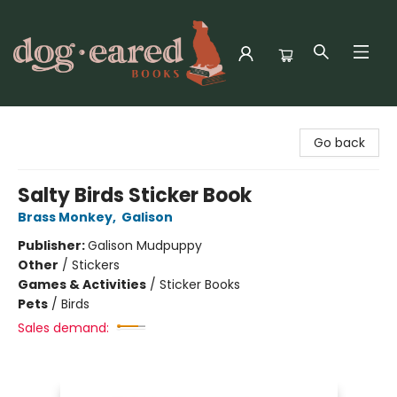
Dog-Eared Books
Go back
Salty Birds Sticker Book
Brass Monkey
,
Galison
Publisher:
Galison Mudpuppy
Other
/
Stickers
Games & Activities
/
Sticker Books
Pets
/
Birds
Sales demand: