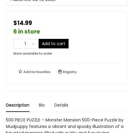
$14.99
6 in store
Add to cart
More available to order
Add to
favorites
Registry
Description
Bio
Details
500 PIECE PUZZLE – Monster Mansion 500-Piece Puzzle by
Mudpuppy features a vibrant and spooky illustration of a