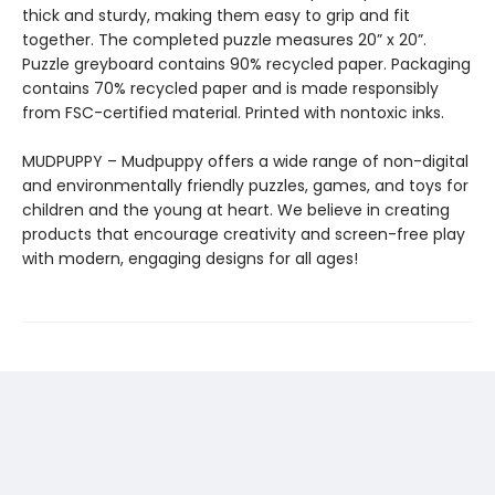
thick and sturdy, making them easy to grip and fit
together. The completed puzzle measures 20” x 20”.
Puzzle greyboard contains 90% recycled paper. Packaging
contains 70% recycled paper and is made responsibly
from FSC-certified material. Printed with nontoxic inks.
MUDPUPPY – Mudpuppy offers a wide range of non-digital
and environmentally friendly puzzles, games, and toys for
children and the young at heart. We believe in creating
products that encourage creativity and screen-free play
with modern, engaging designs for all ages!