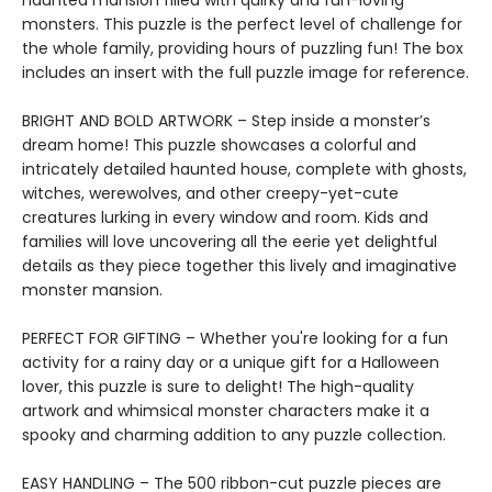
haunted mansion filled with quirky and fun-loving
monsters. This puzzle is the perfect level of challenge for
the whole family, providing hours of puzzling fun! The box
includes an insert with the full puzzle image for reference.
BRIGHT AND BOLD ARTWORK – Step inside a monster’s
dream home! This puzzle showcases a colorful and
intricately detailed haunted house, complete with ghosts,
witches, werewolves, and other creepy-yet-cute
creatures lurking in every window and room. Kids and
families will love uncovering all the eerie yet delightful
details as they piece together this lively and imaginative
monster mansion.
PERFECT FOR GIFTING – Whether you're looking for a fun
activity for a rainy day or a unique gift for a Halloween
lover, this puzzle is sure to delight! The high-quality
artwork and whimsical monster characters make it a
spooky and charming addition to any puzzle collection.
EASY HANDLING – The 500 ribbon-cut puzzle pieces are