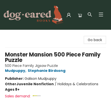
Dog-Eared Books
Go back
Monster Mansion 500 Piece Family
Puzzle
500 Piece Family Jigsaw Puzzle
Mudpuppy
,
Stephanie Birdsong
Publisher:
Galison Mudpuppy
Other
Juvenile Nonfiction
/
Holidays & Celebrations
Ages 8+
Sales demand: