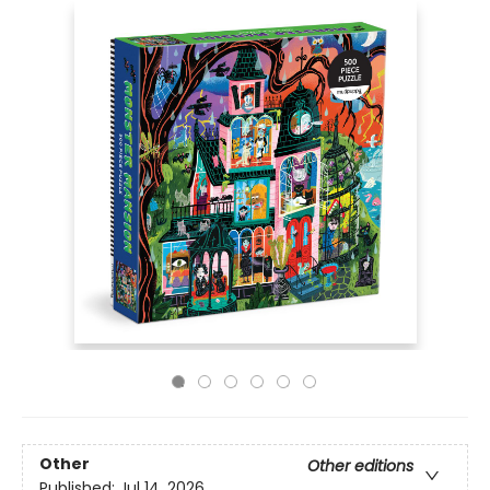
Other
Other editions
Published:
Jul 14, 2026