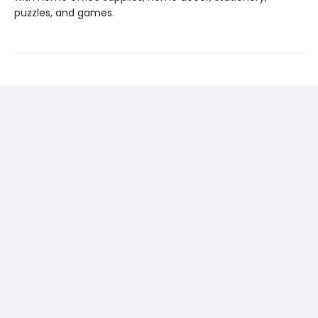
puzzles, and games.