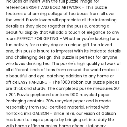
includes an insert with the full puzzle image for
reference.BRIGHT AND BOLD ARTWORK – This puzzle
features a charming collage of tea boxes from all over
the world. Puzzle lovers will appreciate all the interesting
details as they piece together the puzzle, creating a
beautiful display that will add a touch of elegance to any
room.PERFECT FOR GIFTING – Whether you're looking for a
fun activity for a rainy day or a unique gift for a loved
one, this puzzle is sure to impress! With its intricate details
and challenging design, this puzzle is perfect for anyone
who loves drinking tea. The puzzle's high quality artwork of
all different kinds of teas from around the world makes it
a beautiful and eye-catching addition to any home or
office.EASY HANDLING – The 1000 ribbon cut puzzle pieces
are thick and sturdy. The completed puzzle measures 20”
x 20”. Puzzle greyboard contains 90% recycled paper.
Packaging contains 70% recycled paper and is made
responsibly from FSC-certified material. Printed with
nontoxic inks.GALISON – Since 1979, our vision at Galison
has been to inspire people by bringing art into daily life
with home office supplies, home décor, stationery,