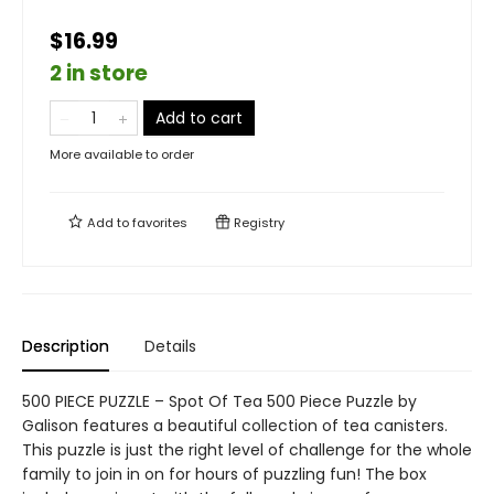
$16.99
2 in store
Add to cart
More available to order
Add to
favorites
Registry
Description
Details
500 PIECE PUZZLE – Spot Of Tea 500 Piece Puzzle by
Galison features a beautiful collection of tea canisters.
This puzzle is just the right level of challenge for the whole
family to join in on for hours of puzzling fun! The box