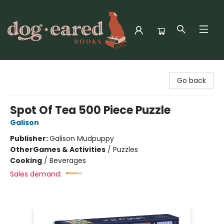
Dog-Eared Books
Go back
Spot Of Tea 500 Piece Puzzle
Galison
Publisher:
Galison Mudpuppy
Other
Games & Activities
/
Puzzles
Cooking
/
Beverages
Sales demand: