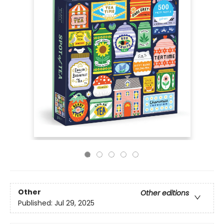
Other
Other editions
Published:
Jul 29, 2025