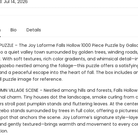
d:
Jul 14, 2026
n
Bio
Details
PUZZLE – The Joy Laforme Falls Hollow 1000 Piece Puzzle by Galiso
to a quiet valley town surrounded by golden trees, winding roads,
 With soft textures, rich color gradients, and whimsical detail—i
azebo nestled among the foliage—this puzzle offers a satisfyin
nd a peaceful escape into the heart of fall. The box includes an
ll puzzle image for reference.
N VILLAGE SCENE – Nestled among hills and forests, Falls Hollow
nal charm. Tiny houses dot the landscape, smoke curling from
s stroll past pumpkin stands and fluttering leaves. At the cente
ebo stands surrounded by trees in full color, offering a picture
spot that anchors the scene. Joy Laforme’s signature style—laye
and gently textured—brings warmth and movement to every cor
tion.