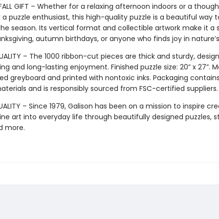
FALL GIFT – Whether for a relaxing afternoon indoors or a though
 a puzzle enthusiast, this high-quality puzzle is a beautiful way t
he season. Its vertical format and collectible artwork make it a
anksgiving, autumn birthdays, or anyone who finds joy in nature’
ALITY – The 1000 ribbon-cut pieces are thick and sturdy, design
ng and long-lasting enjoyment. Finished puzzle size: 20” x 27”. 
ed greyboard and printed with nontoxic inks. Packaging contain
terials and is responsibly sourced from FSC-certified suppliers.
LITY – Since 1979, Galison has been on a mission to inspire crea
ine art into everyday life through beautifully designed puzzles, s
d more.