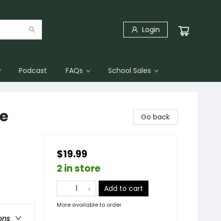
Login
Podcast
FAQs
School Sales
ce
Go back
$19.99
2 in store
Add to cart
More available to order
ons