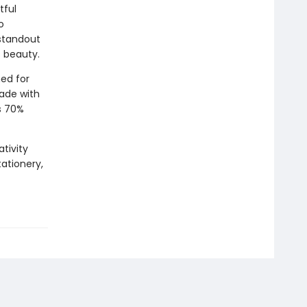
tful
o
 standout
s beauty.
ed for
Made with
s 70%
tivity
tationery,