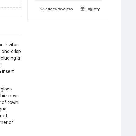
Add to
favorites
Registry
n invites
 and crisp
ncluding a
g
 insert
 glows
 chimneys
r of town,
sque
red,
ner of