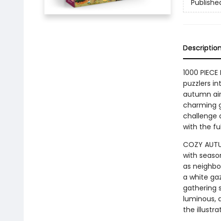
Publishe
Descriptio
1000 PIECE 
puzzlers in
autumn air.
charming g
challenge a
with the fu
COZY AUTUM
with seaso
as neighbor
a white gaz
gathering 
luminous, 
the illustra