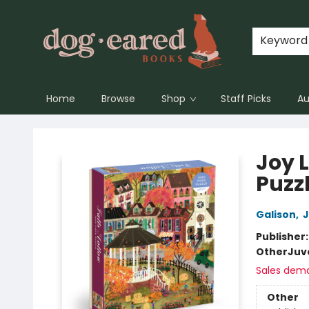
Keyword
Home
Browse
Shop
Staff Picks
Au
Dog-Eared Books
Joy 
Puzz
Galison
,
J
Publisher
Other
Juv
Sales dem
Other