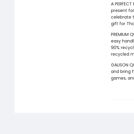
A PERFECT 
present for
celebrate t
gift for Th
PREMIUM QU
easy handli
90% recycl
recycled ma
GALISON QUA
and bring f
games, an