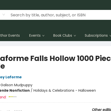
thor Events
Events
Book Clubs
Subscriptions
Laforme Falls Hollow 1000 Pie
le
oy Laforme
:
Galison Mudpuppy
enile Nonfiction
/
Holidays & Celebrations - Halloween
and:
Other editi