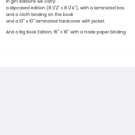
In gift editions we carry:
a slipcased edition (8 1/2" x 8 1/4"), with a laminated box
and a cloth binding on the book
and a 10" x 10" laminated hardcover with jacket.
And a Big Book Edition, 16" x 16" with a trade paper binding.