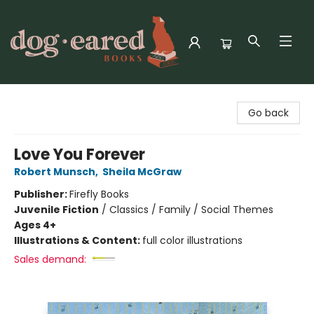
Dog-Eared Books
Go back
Love You Forever
Robert Munsch
,
Sheila McGraw
Publisher:
Firefly Books
Juvenile Fiction
/
Classics / Family / Social Themes
Ages 4+
Illustrations & Content:
full color illustrations
Sales demand: