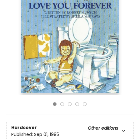
Hardcover
Other editions
Published:
Sep 01, 1995