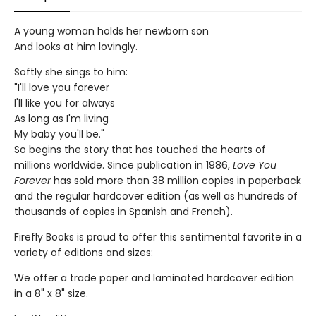
A young woman holds her newborn son
And looks at him lovingly.
Softly she sings to him:
"I'll love you forever
I'll like you for always
As long as I'm living
My baby you'll be."
So begins the story that has touched the hearts of
millions worldwide. Since publication in 1986,
Love You
Forever
has sold more than 38 million copies in paperback
and the regular hardcover edition (as well as hundreds of
thousands of copies in Spanish and French).
Firefly Books is proud to offer this sentimental favorite in a
variety of editions and sizes:
We offer a trade paper and laminated hardcover edition
in a 8" x 8" size.