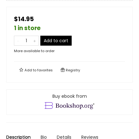
$14.95
1 in store
Add to cart
More available to order
Add to
favorites
Registry
Buy ebook from
Description
Bio
Details
Reviews