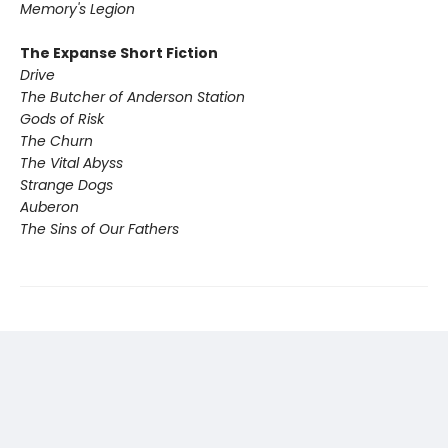
Memory's Legion
The Expanse Short Fiction
Drive
The Butcher of Anderson Station
Gods of Risk
The Churn
The Vital Abyss
Strange Dogs
Auberon
The Sins of Our Fathers​