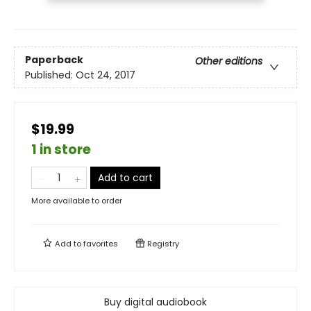
Paperback
Other editions
Published:
Oct 24, 2017
$19.99
1 in store
Add to cart
More available to order
Add to
favorites
Registry
Buy digital audiobook