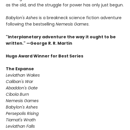
as the old, and the struggle for power has only just begun.
Babylon's Ashes
is a breakneck science fiction adventure
following the bestselling
Nemesis Games
.
"Interplanetary adventure the way it ought to be
written." —George R. R. Martin
Hugo Award Winner for Best Series
The Expanse
Leviathan Wakes
Caliban's War
Abaddon's Gate
Cibola Burn
Nemesis Games
Babylon's Ashes
Persepolis Rising
Tiamat's Wrath ​
Leviathan Falls