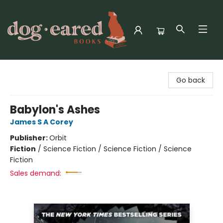
Dog-Eared Books
Go back
Babylon's Ashes
James S A Corey
Publisher:
Orbit
Fiction
/
Science Fiction / Science Fiction / Science
Fiction
Sales demand: