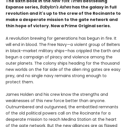
The sixth book in the
New York Times
bestselling
Expanse series,
Babylon's Ashes
has the galaxy in full
revolution and it's up to the crew of the Rocinante to
make a desperate mission to the gate network and
thin hope of victory. Now a Prime Original series.
A revolution brewing for generations has begun in fire. It
will end in blood. The Free Navy—a violent group of Belters
in black-market military ships—has crippled the Earth and
begun a campaign of piracy and violence among the
outer planets. The colony ships heading for the thousand
new worlds on the far side of the alien ring gates are easy
prey, and no single navy remains strong enough to
protect them.
James Holden and his crew know the strengths and
weaknesses of this new force better than anyone.
Outnumbered and outgunned, the embattled remnants
of the old political powers call on the Rocinante for a
desperate mission to reach Medina Station at the heart
of the gate network. But the new alliances are as flawed