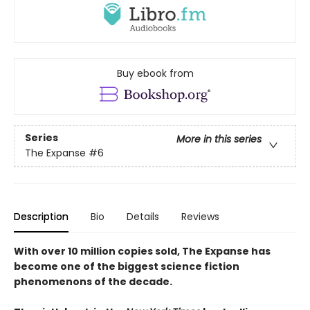
Buy ebook from
Series
More in this series
The Expanse
#6
Description
Bio
Details
Reviews
With over 10 million copies sold, The Expanse has
become one of the biggest science fiction
phenomenons of the decade.