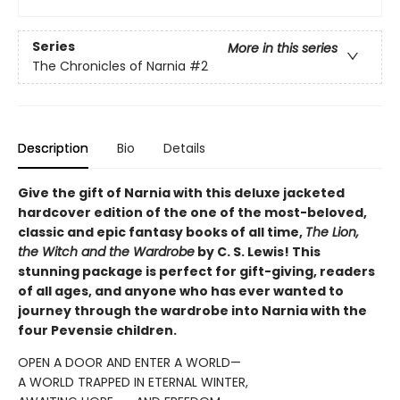
Series
More in this series
The Chronicles of Narnia
#2
Description
Bio
Details
Give the gift of Narnia with this deluxe jacketed
hardcover edition of the one of the most-beloved,
classic and epic fantasy books of all time,
The Lion,
the Witch and the Wardrobe
by C. S. Lewis! This
stunning package is perfect for gift-giving, readers
of all ages, and anyone who has ever wanted to
journey through the wardrobe into Narnia with the
four Pevensie children.
OPEN A DOOR AND ENTER A WORLD—
A WORLD TRAPPED IN ETERNAL WINTER,