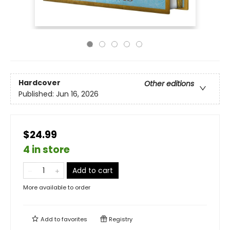
Hardcover
Other editions
Published:
Jun 16, 2026
$24.99
4 in store
Add to cart
More available to order
Add to
favorites
Registry