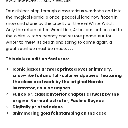
AWAITING HOPE . . . AND FREEDOM.
Four siblings step through a mysterious wardrobe and into
the magical Narnia, a once-peaceful land now frozen in
snow and stone by the cruelty of the evil White Witch.
Only the return of the Great Lion, Aslan, can put an end to
the White Witch’s tyranny and restore peace. But for
winter to meet its death and spring to come again, a
great sacrifice must be made. . . .
This deluxe edition features:
Iconic jacket artwork printed over shimmery,
snow-like foil and full-color endpapers, featuring
the classic artwork by the original Narnia
illustrator, Pauline Baynes
Full color, classic interior chapter artwork by the
original Narnia illustrator, Pauline Baynes
Digitally printed edges
Shimmering gold foil stamping on the case