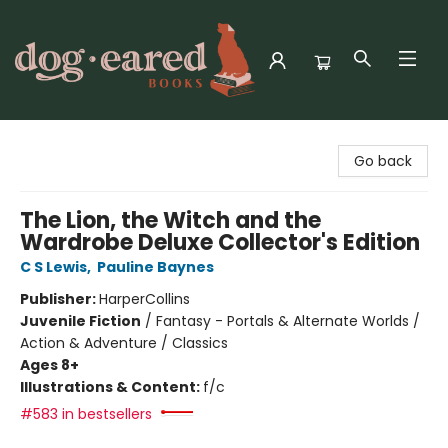
Dog-Eared Books
Go back
The Lion, the Witch and the
Wardrobe Deluxe Collector's Edition
C S Lewis
,
Pauline Baynes
Publisher:
HarperCollins
Juvenile Fiction
/
Fantasy - Portals & Alternate Worlds /
Action & Adventure / Classics
Ages 8+
Illustrations & Content:
f/c
#583 in bestsellers