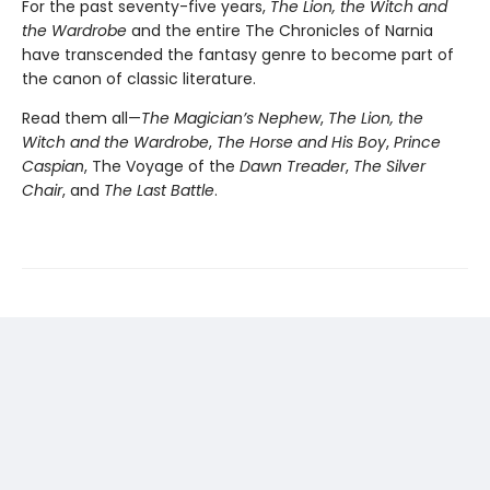
For the past seventy-five years,
The Lion, the Witch and
the Wardrobe
and the entire The Chronicles of Narnia
have transcended the fantasy genre to become part of
the canon of classic literature.
Read them all—
The Magician’s Nephew
,
The Lion, the
Witch and the Wardrobe
,
The Horse and His Boy
,
Prince
Caspian
, The Voyage of the
Dawn Treader
,
The Silver
Chair
, and
The Last Battle
.