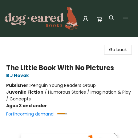
Dog-Eared Books
Go back
The Little Book With No Pictures
B J Novak
Publisher:
Penguin Young Readers Group
Juvenile Fiction
/
Humorous Stories / Imagination & Play
/ Concepts
Ages 3 and under
Forthcoming demand: