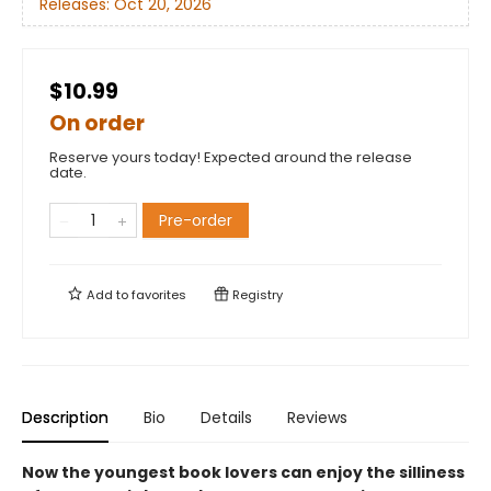
Releases:
Oct 20, 2026
$10.99
On order
Reserve yours today! Expected around the release
date.
Pre-order
Add to
favorites
Registry
Description
Bio
Details
Reviews
Now the youngest book lovers can enjoy the silliness