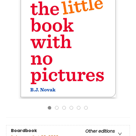
Boardbook
Other editions