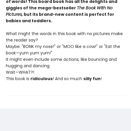
of words! This board book has all the delights and
giggles of the mega-bestseller
The Book With No
Pictures,
but its brand-new content is perfect for
babies and toddlers.
What might the words in this book with no pictures make
the reader say?
Maybe: "BONK my nose!" or "MOO like a cow!" or "Eat the
book—yum yum yum!"
It might even include some actions, like bouncing and
hugging and dancing.
Wait—WHAT?!
This book is
ridiculous
! And so much
silly fun
!