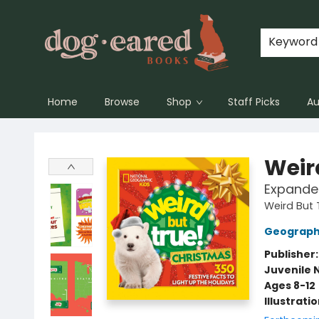
Keyword
Home
Browse
Shop
Staff Picks
Au
Dog-Eared Books
Weir
Expanded
Weird But 
Geographi
Publisher
Juvenile 
Ages 8-12
Illustrati