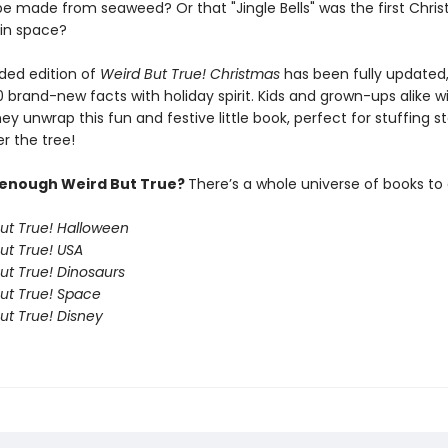
e made from seaweed? Or that "Jingle Bells" was the first Chri
 in space?
ded edition of
Weird But True! Christmas
has been fully updated
 brand-new facts with holiday spirit. Kids and grown-ups alike wi
y unwrap this fun and festive little book, perfect for stuffing s
r the tree!
 enough Weird But True?
There’s a whole universe of books to 
ut True! Halloween
ut True! USA
ut True! Dinosaurs
ut True! Space
ut True! Disney