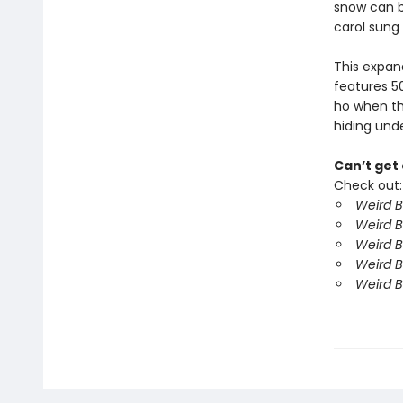
snow can b
carol sung
This expan
features 50
ho when the
hiding unde
Can’t get
Check out:
Weird B
Weird B
Weird B
Weird B
Weird B