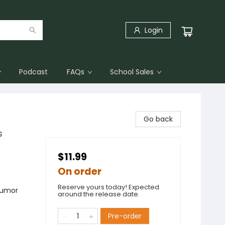
Login
Podcast
FAQs
School Sales
Go back
s
$11.99
On order
Reserve yours today! Expected
Humor
around the release date.
Pre-order