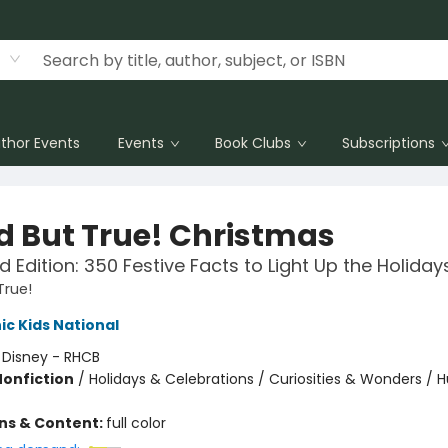
thor Events
Events
Book Clubs
Subscriptions
d But True! Christmas
 Edition: 350 Festive Facts to Light Up the Holiday
True!
c Kids National
:
Disney - RHCB
Nonfiction
/
Holidays & Celebrations / Curiosities & Wonders / 
ons & Content:
full color