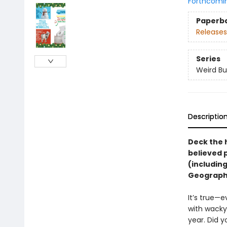
Forthcomi
Paperb
Releases
Series
Weird Bu
Descriptio
Deck the 
believed p
(including
Geographic
It’s true—
with wacky 
year. Did y