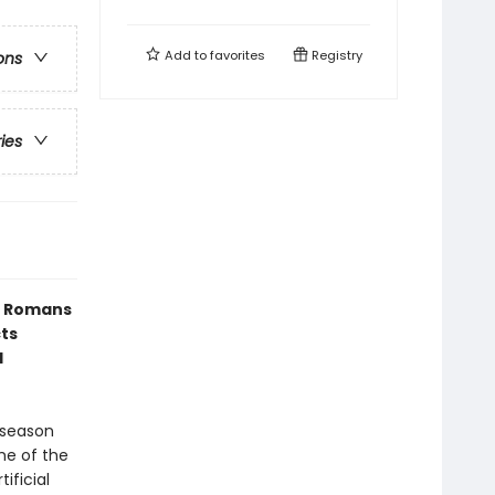
Add to
favorites
Registry
ons
ries
t Romans
cts
l
 season
me of the
ificial