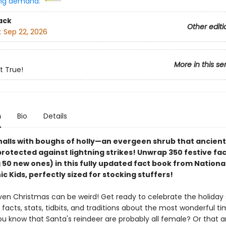
ng demand:
ack
Other editi
:
Sep 22, 2026
More in this se
t True!
n
Bio
Details
halls with boughs of holly—an evergeen shrub that ancien
rotected against lightning strikes! Unwrap 350 festive fa
 50 new ones) in this fully updated fact book from Nationa
 Kids, perfectly sized for stocking stuffers!
even Christmas can be weird! Get ready to celebrate the holiday
facts, stats, tidbits, and traditions about the most wonderful ti
ou know that Santa's reindeer are probably all female? Or that art