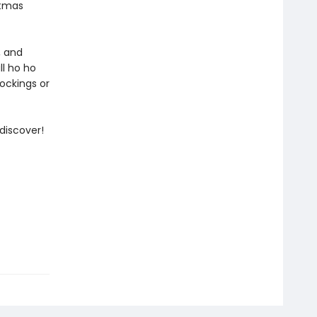
stmas
, and
ll ho ho
tockings or
discover!