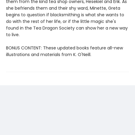
them from the kind tea shop owners, Hesekiel and Erik. As
she befriends them and their shy ward, Minette, Greta
begins to question if blacksmithing is what she wants to
do with the rest of her life, or if the little magic she's
found in the Tea Dragon Society can show her a new way
to live.
BONUS CONTENT: These updated books feature all-new
illustrations and materials from K. O'Neill.