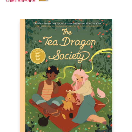
Sales demand: