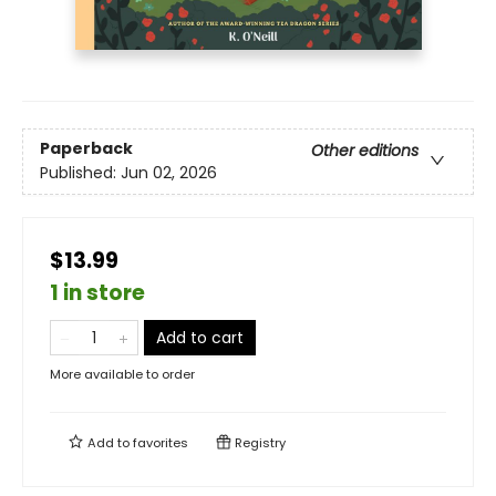
Paperback
Other editions
Published:
Jun 02, 2026
$13.99
1 in store
Add to cart
More available to order
Add to
favorites
Registry