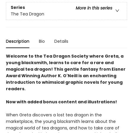
Series
More in this series
The Tea Dragon
Description
Bio
Details
Welcome to the Tea Dragon Society where Greta, a
young blacksmith, learns to care for a rare and
magical tea dragon! This gentle fantasy from Eisner
Award Winning Author K. O'Neill is an enchanting
introduction to whimsical graphic novels for young
readers.
Now with added bonus content and illustrations!
When Greta discovers a lost tea dragon in the
marketplace, the young blacksmith learns about the
magical world of tea dragons, and how to take care of