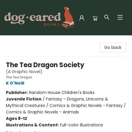
Dog-Eared Books
Go back
The Tea Dragon Society
(A Graphic Novel)
The Tea Dragon
K O'Neill
Publisher:
Random House Children's Books
Juvenile Fiction
/
Fantasy - Dragons, Unicorns &
Mythical Creatures / Comics & Graphic Novels - Fantasy /
Comics & Graphic Novels - Animals
Ages 8-12
Illustrations & Content:
full-color illustrations