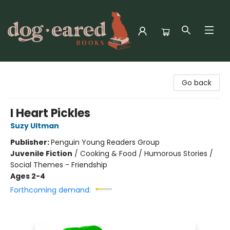
Dog-Eared Books
Go back
I Heart Pickles
Suzy Ultman
Publisher:
Penguin Young Readers Group
Juvenile Fiction
/
Cooking & Food / Humorous Stories /
Social Themes - Friendship
Ages 2-4
Forthcoming demand: