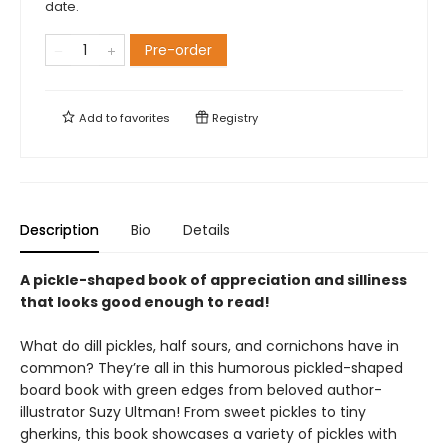
date.
Pre-order
Add to
favorites
Registry
Description
Bio
Details
A pickle-shaped book of appreciation and silliness
that looks good enough to read!
What do dill pickles, half sours, and cornichons have in
common? They’re all in this humorous pickled-shaped
board book with green edges from beloved author-
illustrator Suzy Ultman! From sweet pickles to tiny
gherkins, this book showcases a variety of pickles with