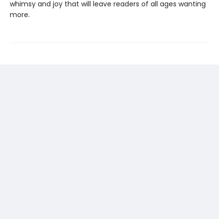
whimsy and joy that will leave readers of all ages wanting
more.