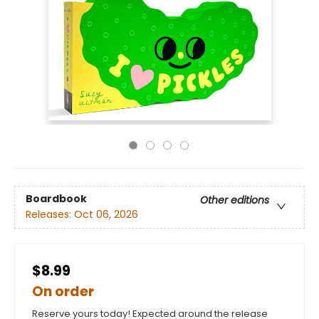
Boardbook
Other editions
Releases:
Oct 06, 2026
$8.99
On order
Reserve yours today! Expected around the release